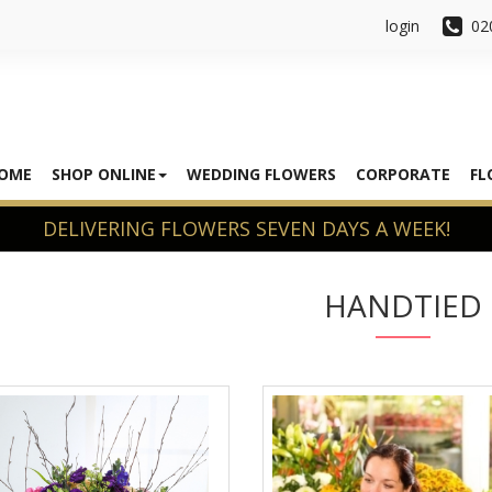
login
02
OME
SHOP ONLINE
WEDDING FLOWERS
CORPORATE
FL
HANDTIED