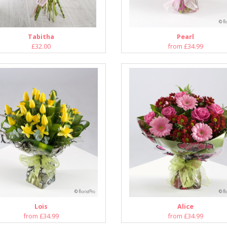
Tabitha
Pearl
£32.00
from £34.99
Lois
Alice
from £34.99
from £34.99