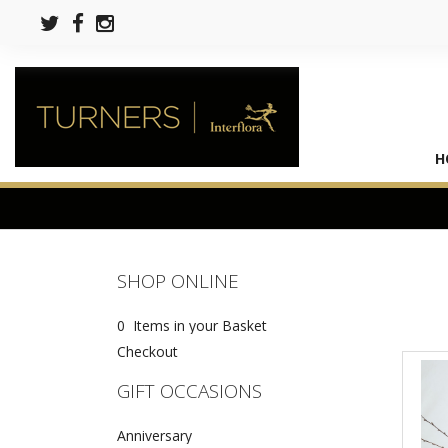
H
SHOP ONLINE
0 Items in your Basket
Checkout
GIFT OCCASIONS
Anniversary