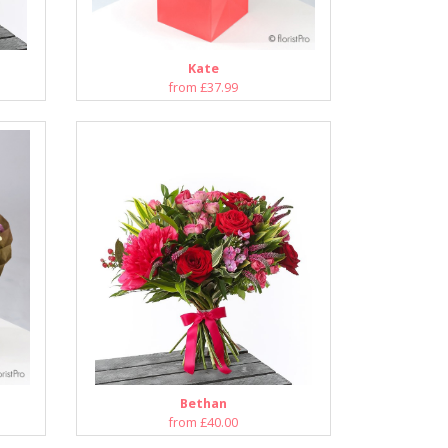
Kate
from £37.99
Bethan
from £40.00