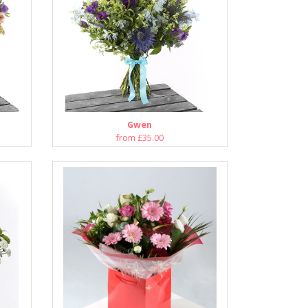
Gwen
from £35.00