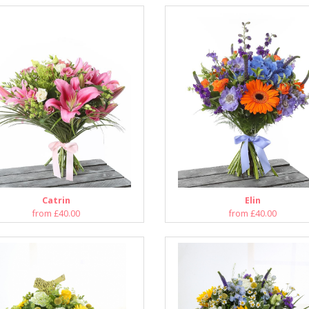
Catrin
Elin
from £40.00
from £40.00