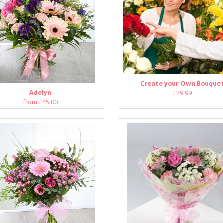
Create your Own Bouque
Adelyn
£29.99
from £45.00