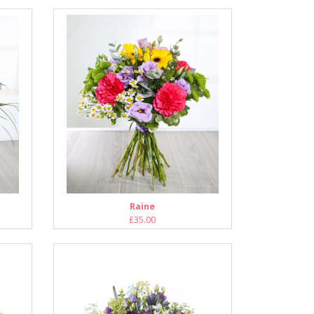
Raine
£35.00