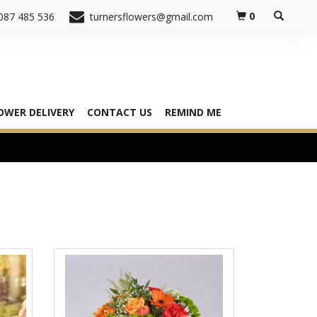
0
087 485 536
turnersflowers@gmail.com
OWER DELIVERY
CONTACT US
REMIND ME