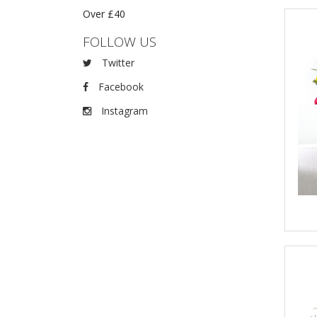
Over £40
FOLLOW US
Twitter
Facebook
Instagram