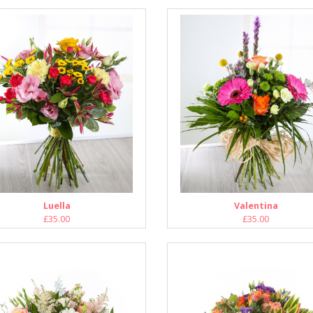
Luella
Valentina
£35.00
£35.00