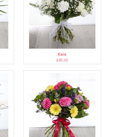
Kaia
£45.00