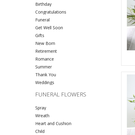
Birthday
Congratulations
Funeral
Get Well Soon
Gifts
New Born
Retirement
Romance
Summer
Thank You
Weddings
FUNERAL FLOWERS
Spray
Wreath
Heart and Cushion
Child