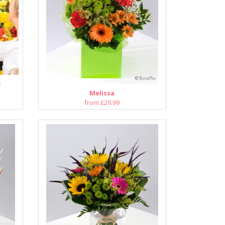
t
Melissa
from £29.99