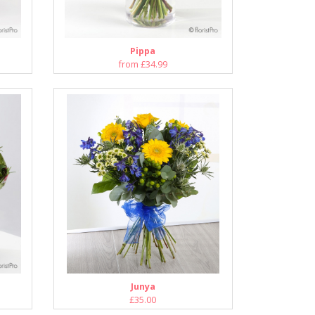
Pippa
from £34.99
Junya
£35.00