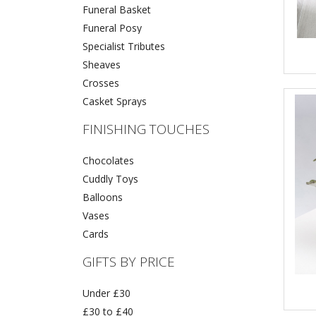
Funeral Basket
Funeral Posy
Specialist Tributes
Sheaves
Crosses
Casket Sprays
FINISHING TOUCHES
Chocolates
Cuddly Toys
Balloons
Vases
Cards
GIFTS BY PRICE
Under £30
£30 to £40