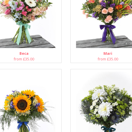
Beca
Mari
from £35.00
from £35.00