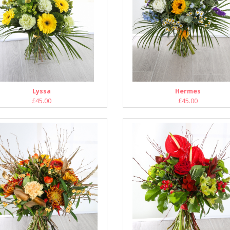
Lyssa
Hermes
£45.00
£45.00