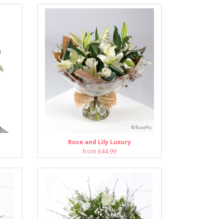
Rose and Lily Luxury
from £44.99