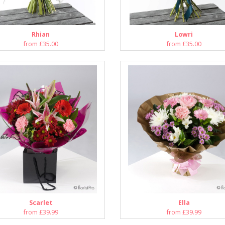
Rhian
Lowri
from £35.00
from £35.00
Scarlet
Ella
from £39.99
from £39.99