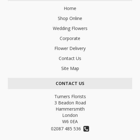
Home
Shop Online
Wedding Flowers
Corporate
Flower Delivery
Contact Us
Site Map
CONTACT US
Turners Florists
3 Beadon Road
Hammersmith
London
W6 0EA
02087 485 536