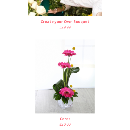
Create your Own Bouquet
£29.99
Ceres
£30.00