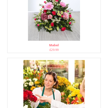
Mabel
£29.99