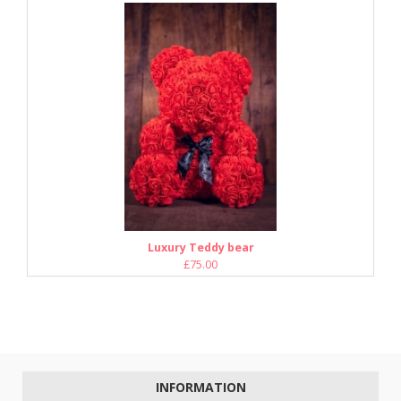
Luxury Teddy bear
£75.00
INFORMATION