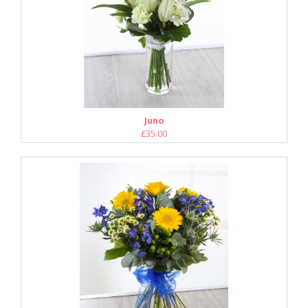
Juno
£35.00