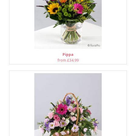
Pippa
from £34.99