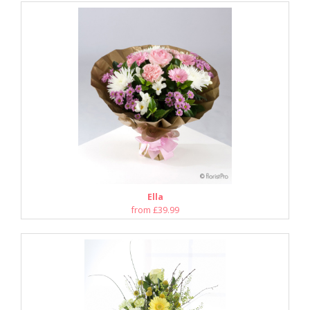
Ella
from £39.99