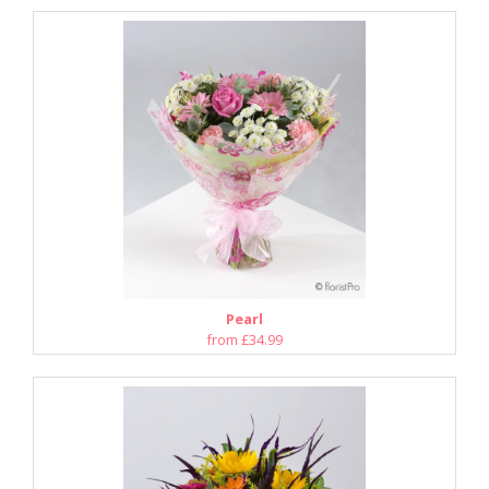
Pearl
from £34.99