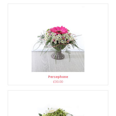
Persephone
£30.00