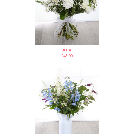
Kaia
£45.00