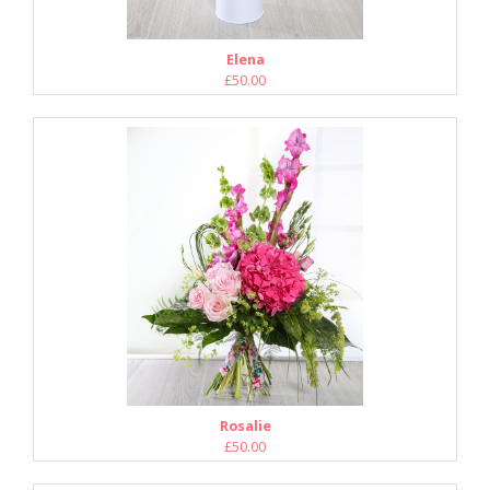
Elena
£50.00
Rosalie
£50.00