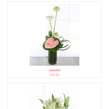
Xanthe
£35.00