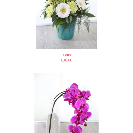
Irene
£30.00