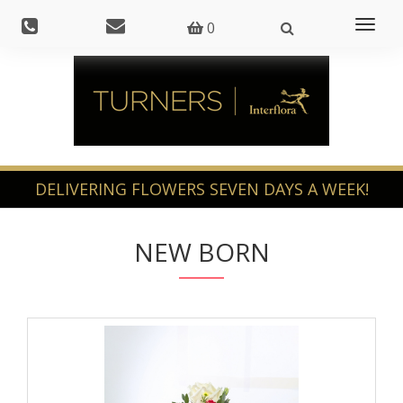
Toggl
0
naviga
NEW BORN