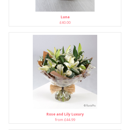
Luna
£40.00
Rose and Lily Luxury
from £44.99