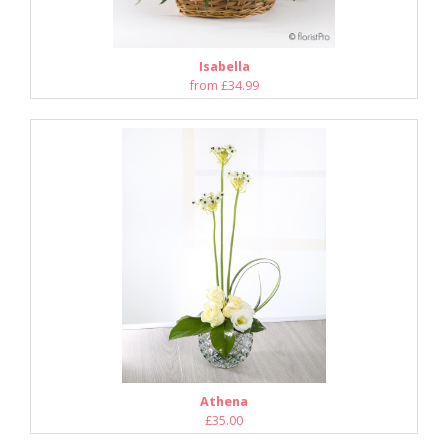
Isabella
from £34.99
Athena
£35.00