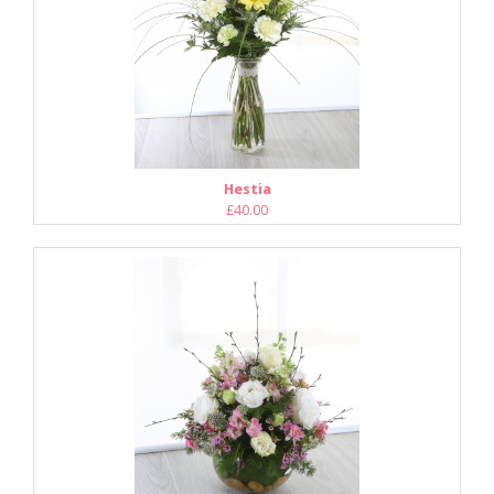
Hestia
£40.00