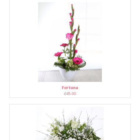
Fortuna
£45.00