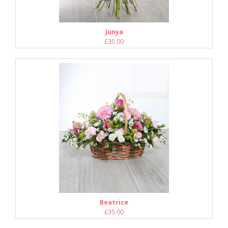
Junya
£35.00
Beatrice
£35.00