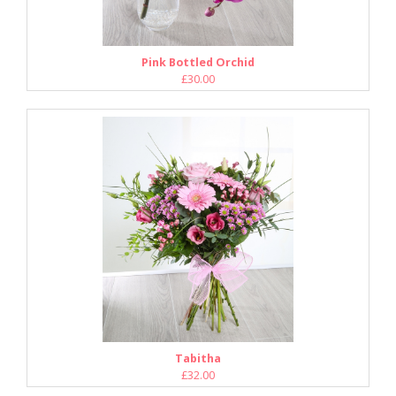
Pink Bottled Orchid
£30.00
Tabitha
£32.00