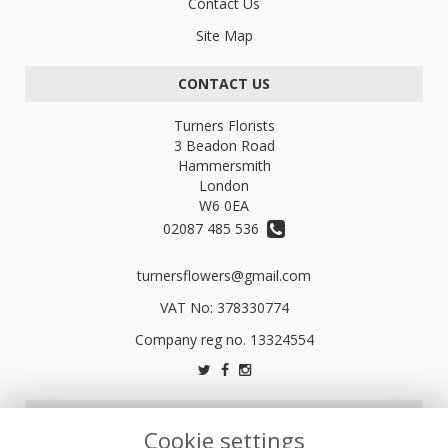
Contact Us
Site Map
CONTACT US
Turners Florists
3 Beadon Road
Hammersmith
London
W6 0EA
02087 485 536
turnersflowers@gmail.com
VAT No: 378330774
LEGAL
Cookie settings