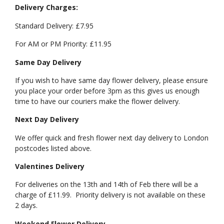
Delivery Charges:
Standard Delivery: £7.95
For AM or PM Priority: £11.95
Same Day Delivery
If you wish to have same day flower delivery, please ensure
you place your order before 3pm as this gives us enough
time to have our couriers make the flower delivery.
Next Day Delivery
We offer quick and fresh flower next day delivery to London
postcodes listed above.
Valentines Delivery
For deliveries on the 13th and 14th of Feb there will be a
charge of £11.99. Priority delivery is not available on these
2 days.
Weekend Flower Delivery