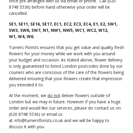
once pre-arranged with us via email or phone. Call (020
8748 5536) before hand otherwise your order will be
cancelled.
SE1, SE11, SE16, SE17, EC1, EC2, EC3, EC4, E1, E2, SW1,
SW3, SW6, SW7, N1, NW1, NW5, WC1, WC2, W12,
W1, W4, W6.
Turners Florists ensures that you get value and quality fresh
flowers for your money while we work with you around
your budget and occasion. As stated above, flower delivery
is only guaranteed to listed London postcodes done by our
couriers who are conscious of the care of the flowers being
delivered ensuring that your flowers create that impression
you intended it to.
At the moment, we
do not
deliver flowers outside of
London but we may in future. However if you have a huge
order and would like our services, please do contact us on
(020 8748 5536) or email us
at
i
nfo@turnersflorists.co.uk
and we will be happy to
discuss it with you.