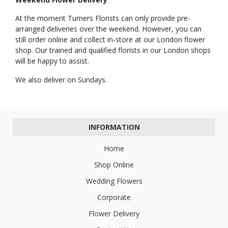
At the moment Turners Florists can only provide pre-
arranged deliveries over the weekend. However, you can
still order online and collect in-store at our London flower
shop. Our trained and qualified florists in our London shops
will be happy to assist.
We also deliver on Sundays.
INFORMATION
Home
Shop Online
Wedding Flowers
Corporate
Flower Delivery