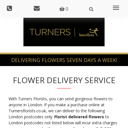
Toggl
0
naviga
FLOWER DELIVERY SERVICE
With Turners Florists, you can send gorgeous flowers to
anyone in London. If you make a purchase online at
Turnersflorists.co.uk, we can deliver to the following
London postcodes only.
Florist delivered flowers
to
London postcodes not listed below will incur extra charges