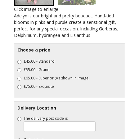
Click image to enlarge
Adelyn is our bright and pretty bouquet. Hand-tied
blooms in pinks and purple create a senstional gift,
perfect for any special occasion. Including Gerberas,
Delphinium, hydrangea and Lisianthus
Choose a price
£45.00 - Standard
£55.00 - Grand
£65.00 - Superior (As shown in image)
£75.00 - Exquisite
Delivery Location
The delivery post code is