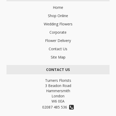
Home
Shop Online
Wedding Flowers
Corporate
Flower Delivery
Contact Us
Site Map
CONTACT US
Turners Florists
3 Beadon Road
Hammersmith
London
W6 0EA
02087 485 536