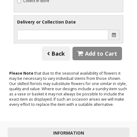
Collect in store
Delivery or Collection Date
Back
Add to Cart
Please Note
that due to the seasonal availability of flowers it
may be necessary to vary individual stems from those shown.
Our skilled florists may substitute flowers for one similar in style,
quality and value. Where our designs include a sundry item such
as a vase or basket it may not always be possible to include the
exact item as displayed. If such an occasion arises we will make
every effort to replace the item with a suitable alternative.
INFORMATION