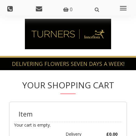
Toggl
0
naviga
YOUR SHOPPING CART
Item
Your cart is empty.
Delivery
£
0.00