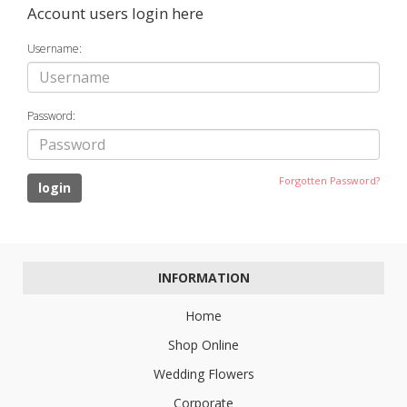
Account users login here
Username:
Password:
Forgotten Password?
INFORMATION
Home
Shop Online
Wedding Flowers
Corporate