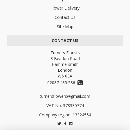
Flower Delivery
Contact Us
Site Map
CONTACT US
Turners Florists
3 Beadon Road
Hammersmith
London
W6 0EA
02087 485 536
turnersflowers@gmail.com
VAT No: 378330774