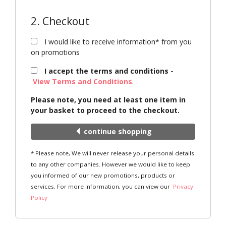
2. Checkout
I would like to receive information* from you
on promotions
I accept the terms and conditions -
View Terms and Conditions
.
Please note, you need at least one item in
your basket to proceed to the checkout.
continue shopping
* Please note, We will never release your personal details
to any other companies. However we would like to keep
you informed of our new promotions, products or
services. For more information, you can view our
Privacy
Policy