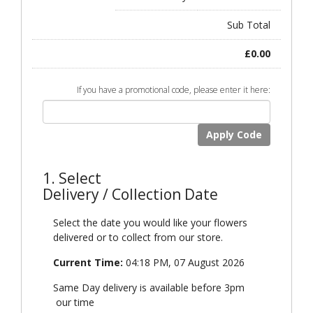
Sub Total
£
0.00
If you have a promotional code, please enter it here:
Apply Code
1. Select
Delivery / Collection Date
Select the date you would like your flowers
delivered or to collect from our store.
Current Time:
04:18 PM, 07 August 2026
Same Day delivery is available before 3pm
our time