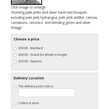
Click image to enlarge
Stunning pale pinks and silver hand tied bouquet,
including pale pink hydrangea, pale pink astilbe, celosia,
carnations, veronica and blending green and silver
foliage ‘
Choose a price
£50.00 - Standard
£60.00 - Grand (As shown in image)
£70.00 - Superior
Delivery Location
The delivery post code is
Collect in store