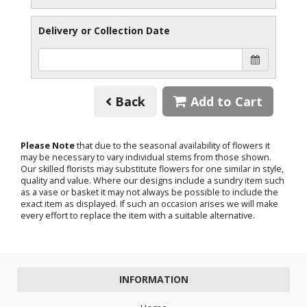
Delivery or Collection Date
Back
Add to Cart
Please Note
that due to the seasonal availability of flowers it
may be necessary to vary individual stems from those shown.
Our skilled florists may substitute flowers for one similar in style,
quality and value. Where our designs include a sundry item such
as a vase or basket it may not always be possible to include the
exact item as displayed. If such an occasion arises we will make
every effort to replace the item with a suitable alternative.
INFORMATION