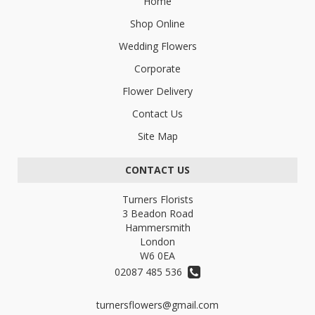
Home
Shop Online
Wedding Flowers
Corporate
Flower Delivery
Contact Us
Site Map
CONTACT US
Turners Florists
3 Beadon Road
Hammersmith
London
W6 0EA
02087 485 536
turnersflowers@gmail.com