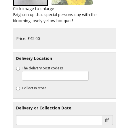
Click image to enlarge
Brighten up that special persons day with this
blooming lovely yellow bouquet!
Price: £45.00
Delivery Location
The delivery post code is
Collect in store
Delivery or Collection Date