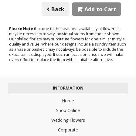
Back
Add to Cart
Please Note
that due to the seasonal availability of flowers it
may be necessary to vary individual stems from those shown.
Our skilled florists may substitute flowers for one similar in style,
quality and value. Where our designs include a sundry item such
as a vase or basket it may not always be possible to include the
exact item as displayed. If such an occasion arises we will make
every effort to replace the item with a suitable alternative.
INFORMATION
Home
Shop Online
Wedding Flowers
Corporate