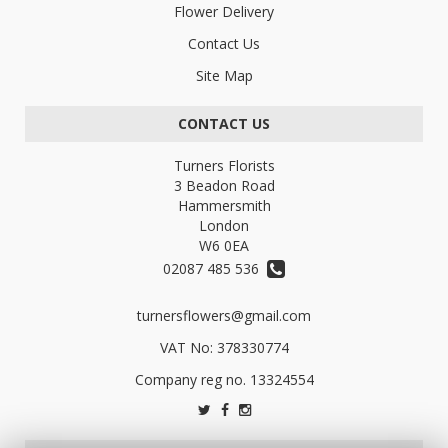
Flower Delivery
Contact Us
Site Map
CONTACT US
Turners Florists
3 Beadon Road
Hammersmith
London
W6 0EA
02087 485 536
turnersflowers@gmail.com
VAT No: 378330774