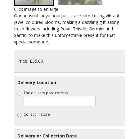
Click image to enlarge
Our unusual Junya bouquet is a created using vibrant
jewel coloured blooms, making a dazzling gift. Using
fresh flowers including Rose, Thistle, Germini and
Santini to make this unforgettable present for that
special someone.
Price: £35.00
Delivery Location
The delivery post code is
Collect in store
Delivery or Collection Date