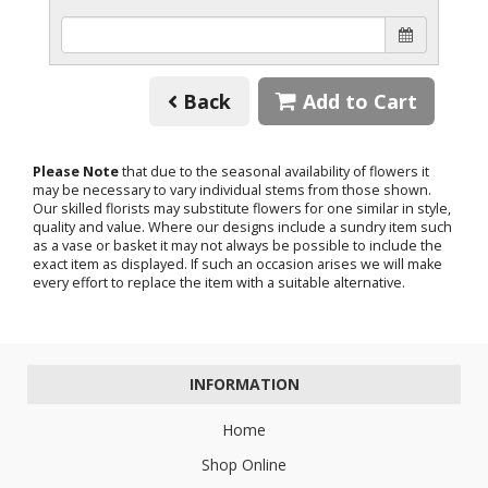
Back
Add to Cart
Please Note
that due to the seasonal availability of flowers it
may be necessary to vary individual stems from those shown.
Our skilled florists may substitute flowers for one similar in style,
quality and value. Where our designs include a sundry item such
as a vase or basket it may not always be possible to include the
exact item as displayed. If such an occasion arises we will make
every effort to replace the item with a suitable alternative.
INFORMATION
Home
Shop Online