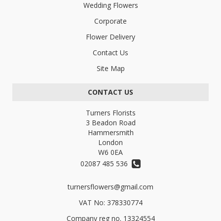
Wedding Flowers
Corporate
Flower Delivery
Contact Us
Site Map
CONTACT US
Turners Florists
3 Beadon Road
Hammersmith
London
W6 0EA
02087 485 536
turnersflowers@gmail.com
VAT No: 378330774