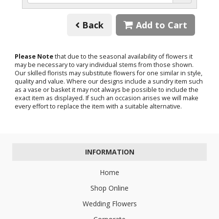
Back
Add to Cart
Please Note
that due to the seasonal availability of flowers it
may be necessary to vary individual stems from those shown.
Our skilled florists may substitute flowers for one similar in style,
quality and value. Where our designs include a sundry item such
as a vase or basket it may not always be possible to include the
exact item as displayed. If such an occasion arises we will make
every effort to replace the item with a suitable alternative.
INFORMATION
Home
Shop Online
Wedding Flowers