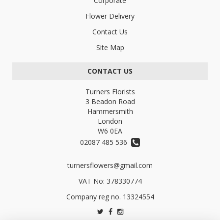
Corporate
Flower Delivery
Contact Us
Site Map
CONTACT US
Turners Florists
3 Beadon Road
Hammersmith
London
W6 0EA
02087 485 536
turnersflowers@gmail.com
VAT No: 378330774