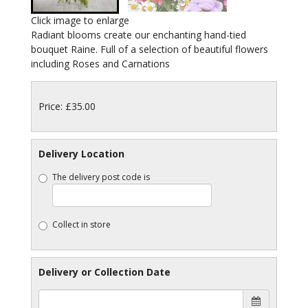
Click image to enlarge
Radiant blooms create our enchanting hand-tied
bouquet Raine. Full of a selection of beautiful flowers
including Roses and Carnations
Price: £35.00
Delivery Location
The delivery post code is
Collect in store
Delivery or Collection Date