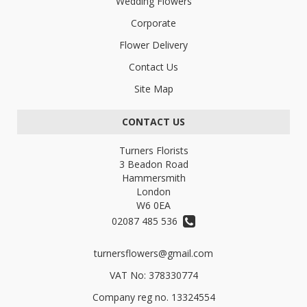
Wedding Flowers
Corporate
Flower Delivery
Contact Us
Site Map
CONTACT US
Turners Florists
3 Beadon Road
Hammersmith
London
W6 0EA
02087 485 536
turnersflowers@gmail.com
VAT No: 378330774