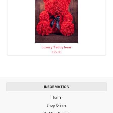
Luxury Teddy bear
£75.00
INFORMATION
Home
Shop Online