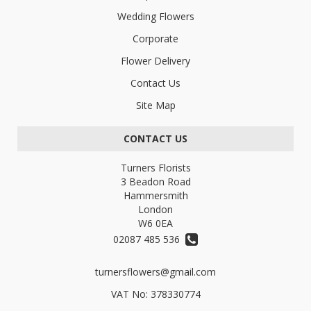
Wedding Flowers
Corporate
Flower Delivery
Contact Us
Site Map
CONTACT US
Turners Florists
3 Beadon Road
Hammersmith
London
W6 0EA
02087 485 536
turnersflowers@gmail.com
VAT No: 378330774