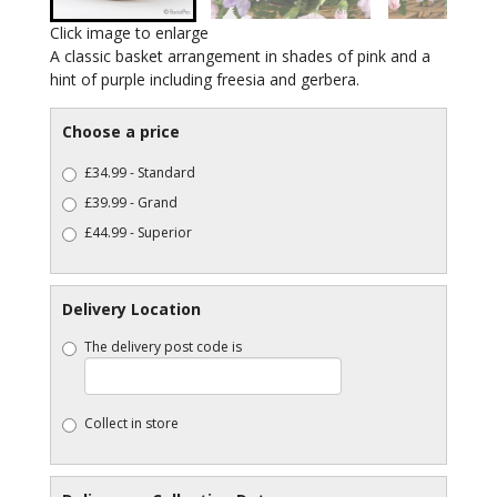
Click image to enlarge
A classic basket arrangement in shades of pink and a
hint of purple including freesia and gerbera.
Choose a price
£34.99 - Standard
£39.99 - Grand
£44.99 - Superior
Delivery Location
The delivery post code is
Collect in store