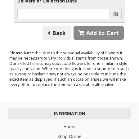
Delivery or Collection Date
Back
Add to Cart
Please Note
that due to the seasonal availability of flowers it
may be necessary to vary individual stems from those shown.
Our skilled florists may substitute flowers for one similar in style,
quality and value. Where our designs include a sundry item such
as a vase or basket it may not always be possible to include the
exact item as displayed. If such an occasion arises we will make
every effort to replace the item with a suitable alternative.
INFORMATION
Home
Shop Online