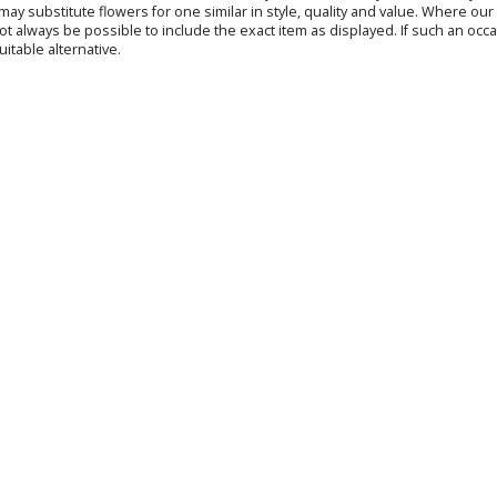
s may substitute flowers for one similar in style, quality and value. Where o
not always be possible to include the exact item as displayed. If such an occa
uitable alternative.