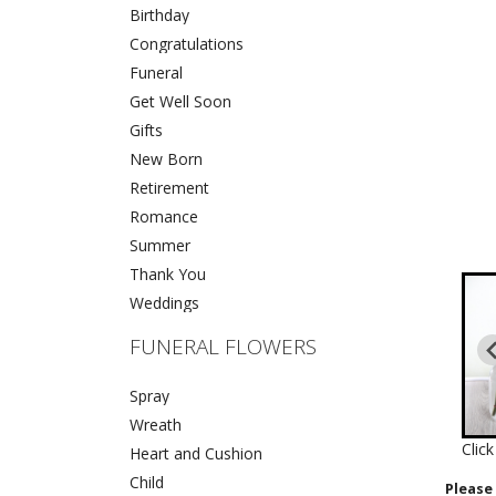
Birthday
Congratulations
Funeral
Get Well Soon
Gifts
New Born
Retirement
Romance
Summer
Thank You
Weddings
FUNERAL FLOWERS
Spray
Wreath
Clic
Heart and Cushion
Child
Please