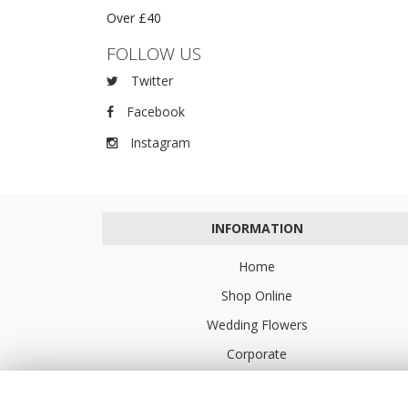
Over £40
FOLLOW US
Twitter
Facebook
Instagram
INFORMATION
Home
Shop Online
Wedding Flowers
Corporate
Flower Delivery