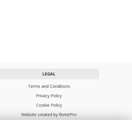
LEGAL
Terms and Conditions
Privacy Policy
Cookie Policy
Website created by
floristPro
© Turners Florists