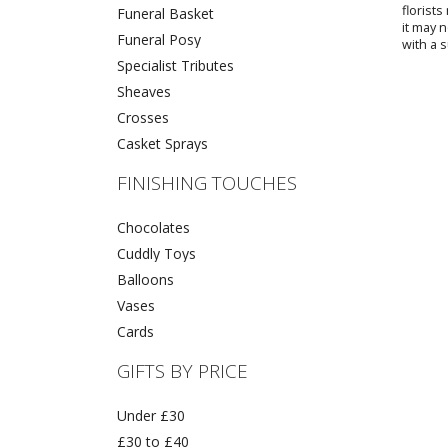
florist
Funeral Basket
it may 
Funeral Posy
with a s
Specialist Tributes
Sheaves
Crosses
Casket Sprays
FINISHING TOUCHES
Chocolates
Cuddly Toys
Balloons
Vases
Cards
GIFTS BY PRICE
Under £30
£30 to £40