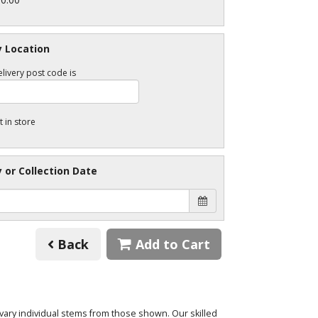
y Location
livery post code is
t in store
y or Collection Date
Back
Add to Cart
o vary individual stems from those shown. Our skilled