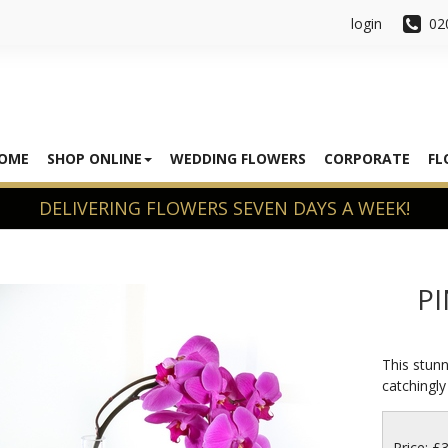
login
02
OME
SHOP ONLINE
WEDDING FLOWERS
CORPORATE
FL
P
This stunn
catchingly
Price: £