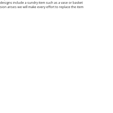
ur designs include a sundry item such as a vase or basket
sion arises we will make every effort to replace the item