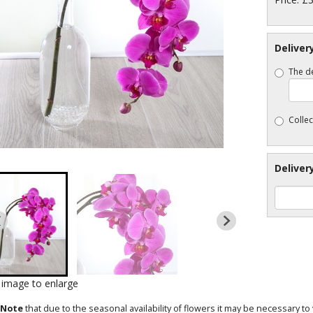
Deliver
The de
Collec
Deliver
k image to enlarge
 Note
that due to the seasonal availability of flowers it may be necessary t