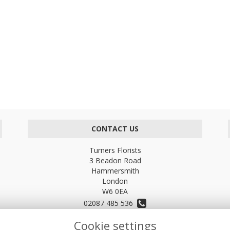
CONTACT US
Turners Florists
3 Beadon Road
Hammersmith
London
W6 0EA
02087 485 536
Cookie settings
turnersflowers@gmail.com