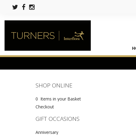
H
SHOP ONLINE
0 Items in your Basket
Checkout
GIFT OCCASIONS
Anniversary