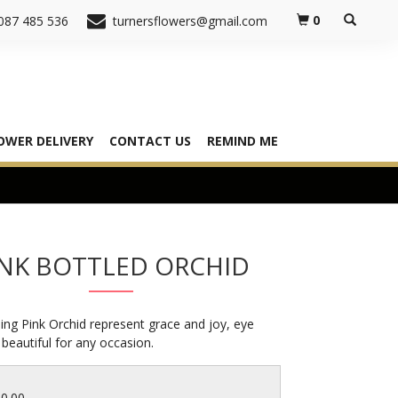
0
087 485 536
turnersflowers@gmail.com
OWER DELIVERY
CONTACT US
REMIND ME
INK BOTTLED ORCHID
ing Pink Orchid represent grace and joy, eye
 beautiful for any occasion.
30.00