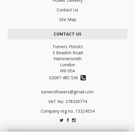
Flower Delivery
Contact Us
Site Map
CONTACT US
Turners Florists
3 Beadon Road
Hammersmith
London
W6 0EA
02087 485 536
turnersflowers@gmail.com
VAT No: 378330774
LEGAL