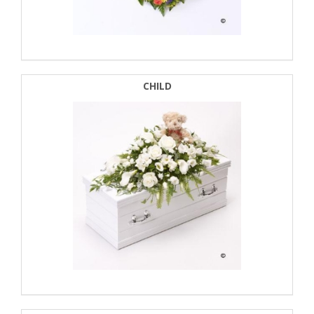
CHILD