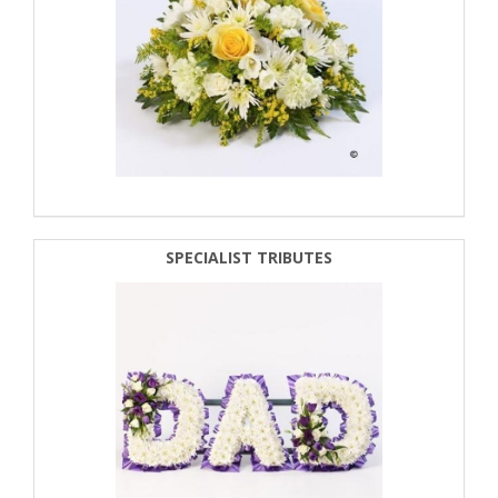
SPECIALIST TRIBUTES