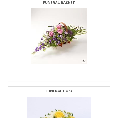
FUNERAL BASKET
FUNERAL POSY