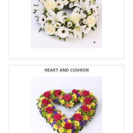
HEART AND CUSHION