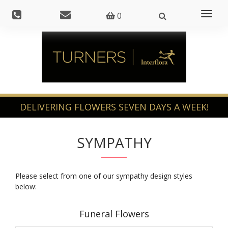
Toggl
0
naviga
SYMPATHY
Please select from one of our sympathy design styles
below:
Funeral Flowers