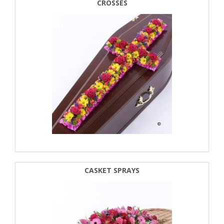
CROSSES
CASKET SPRAYS