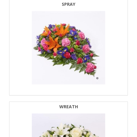
SPRAY
WREATH