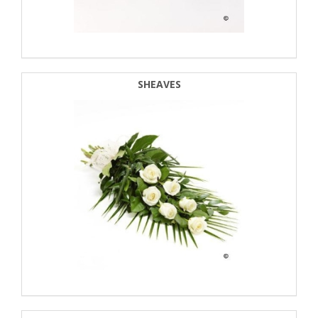
SHEAVES