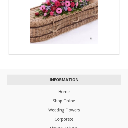
INFORMATION
Home
Shop Online
Wedding Flowers
Corporate