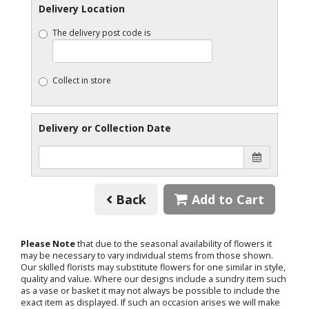
Delivery Location
The delivery post code is
Collect in store
Delivery or Collection Date
Back
Add to Cart
Please Note
that due to the seasonal availability of flowers it
may be necessary to vary individual stems from those shown.
Our skilled florists may substitute flowers for one similar in style,
quality and value. Where our designs include a sundry item such
as a vase or basket it may not always be possible to include the
exact item as displayed. If such an occasion arises we will make