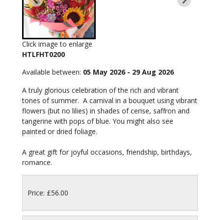
Click image to enlarge
HTLFHT0200
Available between:
05 May 2026 - 29 Aug 2026
A truly glorious celebration of the rich and vibrant
tones of summer. A carnival in a bouquet using vibrant
flowers (but no lilies) in shades of cerise, saffron and
tangerine with pops of blue. You might also see
painted or dried foliage.
A great gift for joyful occasions, friendship, birthdays,
romance.
Price: £56.00