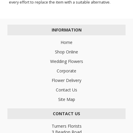
every effort to replace the item with a suitable alternative.
INFORMATION
Home
Shop Online
Wedding Flowers
Corporate
Flower Delivery
Contact Us
Site Map
CONTACT US
Turners Florists
3 Beadon Road