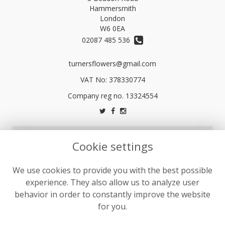
Hammersmith
London
W6 0EA
02087 485 536
turnersflowers@gmail.com
VAT No: 378330774
LEGAL
Cookie settings
Terms and Conditions
We use cookies to provide you with the best possible
Privacy Policy
experience. They also allow us to analyze user
Cookie Policy
behavior in order to constantly improve the website
Website created by
floristPro
for you.
© Turners Florists