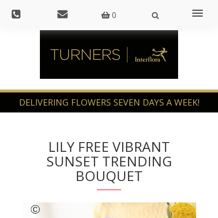
Toggl
0
naviga
LILY FREE VIBRANT
SUNSET TRENDING
BOUQUET