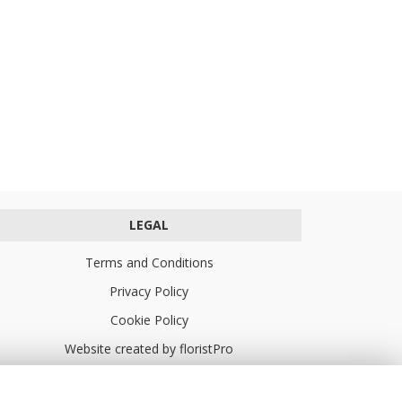
LEGAL
Terms and Conditions
Privacy Policy
Cookie Policy
Website created by
floristPro
© Turners Florists