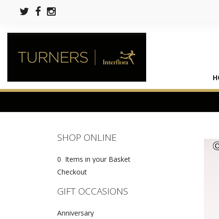
H
SHOP ONLINE
0 Items in your Basket
Checkout
GIFT OCCASIONS
Anniversary