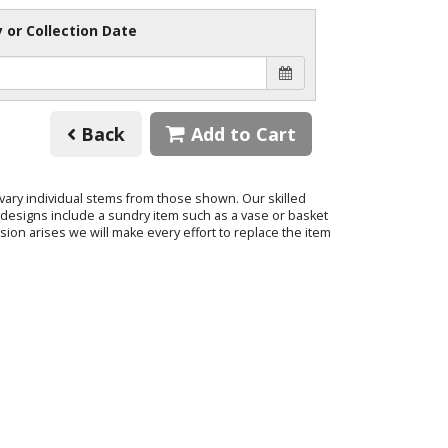
y or Collection Date
Back
Add to Cart
o vary individual stems from those shown. Our skilled
ur designs include a sundry item such as a vase or basket
sion arises we will make every effort to replace the item