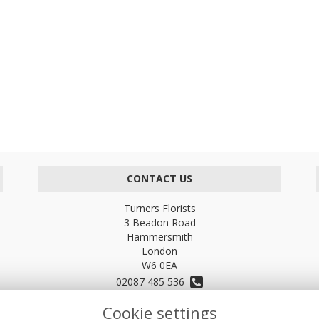
CONTACT US
Turners Florists
3 Beadon Road
Hammersmith
London
W6 0EA
02087 485 536
Cookie settings
turnersflowers@gmail.com