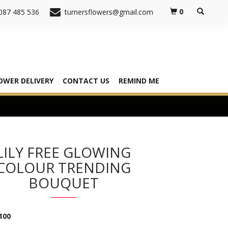
0
087 485 536
turnersflowers@gmail.com
OWER DELIVERY
CONTACT US
REMIND ME
LILY FREE GLOWING
COLOUR TRENDING
BOUQUET
100