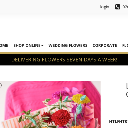
login
02
OME
SHOP ONLINE
WEDDING FLOWERS
CORPORATE
FL
HTLFHT0