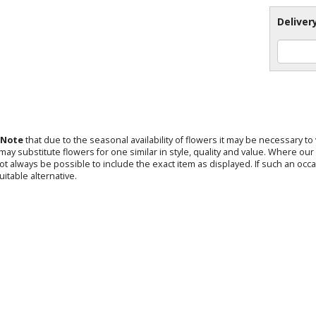
Deliver
 Note
that due to the seasonal availability of flowers it may be necessary t
s may substitute flowers for one similar in style, quality and value. Where o
not always be possible to include the exact item as displayed. If such an occa
uitable alternative.