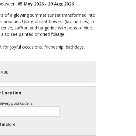
 between:
05 May 2026 - 29 Aug 2026
rs of a glowing summer sunset transformed into
 bouquet. Using vibrant flowers (but no lilies) in
cerise, saffron and tangerine with pops of blue.
also see painted or dried foliage.
ft for joyful occasions, friendship, birthdays,
44.00
y Location
livery post code is
t in store