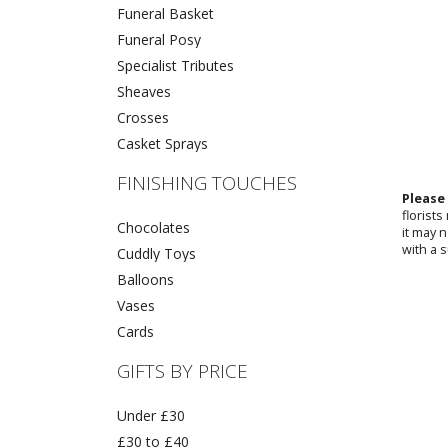
Funeral Basket
Funeral Posy
Specialist Tributes
Sheaves
Crosses
Casket Sprays
FINISHING TOUCHES
Please
florist
Chocolates
it may 
with a s
Cuddly Toys
Balloons
Vases
Cards
GIFTS BY PRICE
Under £30
£30 to £40