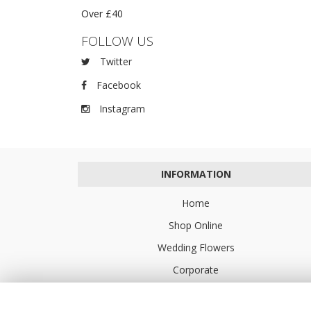
Over £40
FOLLOW US
Twitter
Facebook
Instagram
INFORMATION
Home
Shop Online
Wedding Flowers
Corporate
Flower Delivery