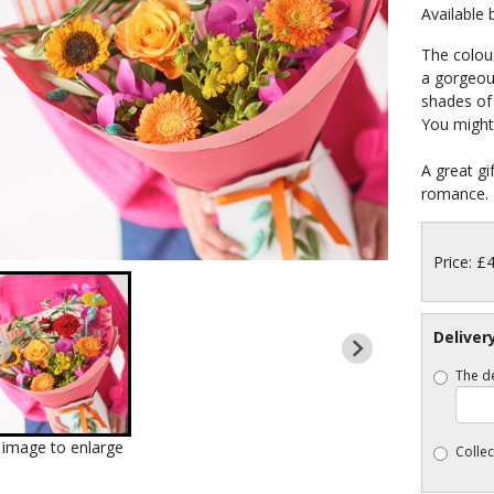
Available
The colou
a gorgeous
shades of 
You might 
A great gi
romance.
Price: £
Deliver
The de
k image to enlarge
Collec