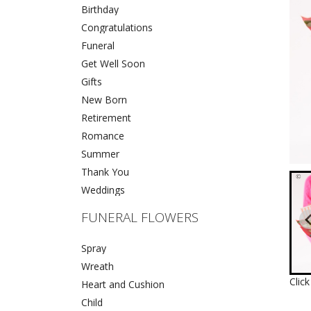
Birthday
Congratulations
Funeral
Get Well Soon
Gifts
New Born
Retirement
Romance
Summer
Thank You
Weddings
FUNERAL FLOWERS
Spray
Wreath
Clic
Heart and Cushion
Child