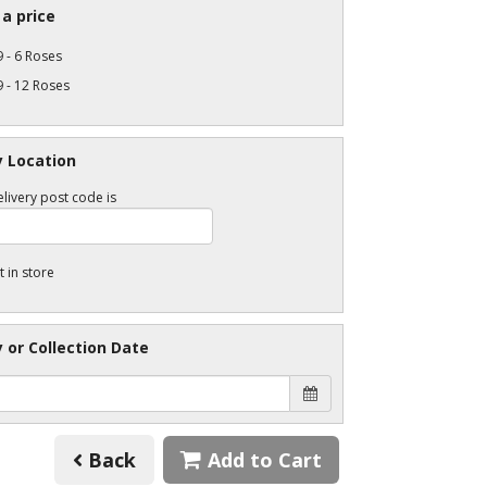
a price
 - 6 Roses
 - 12 Roses
y Location
livery post code is
t in store
y or Collection Date
Back
Add to Cart