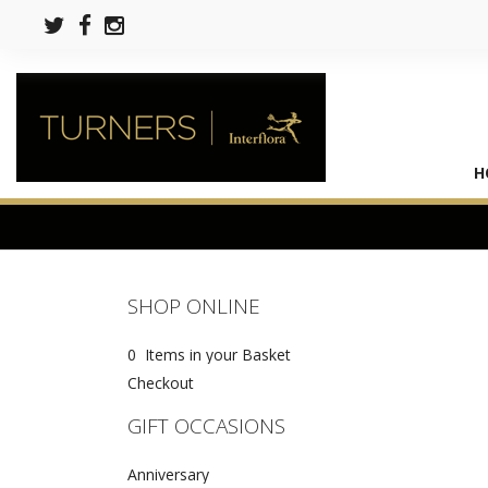
H
SHOP ONLINE
0 Items in your Basket
Checkout
GIFT OCCASIONS
Anniversary