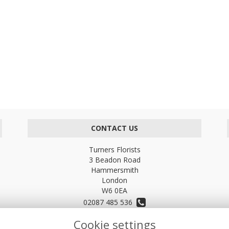
CONTACT US
Turners Florists
3 Beadon Road
Hammersmith
London
W6 0EA
02087 485 536
Cookie settings
turnersflowers@gmail.com