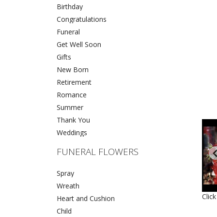
Birthday
Congratulations
Funeral
Get Well Soon
Gifts
New Born
Retirement
Romance
Summer
Thank You
Weddings
FUNERAL FLOWERS
Spray
Wreath
Clic
Heart and Cushion
Child