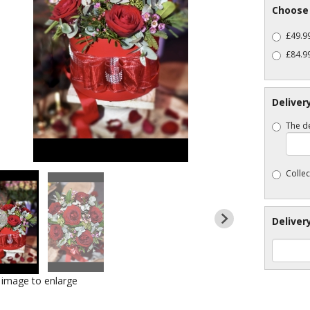
Choose 
£49.99
£84.99
Deliver
The de
Collec
Deliver
k image to enlarge