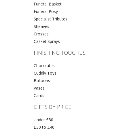
Funeral Basket
Funeral Posy
Specialist Tributes
Sheaves
Crosses
Casket Sprays
FINISHING TOUCHES
Chocolates
Cuddly Toys
Balloons
Vases
Cards
GIFTS BY PRICE
Under £30
£30 to £40