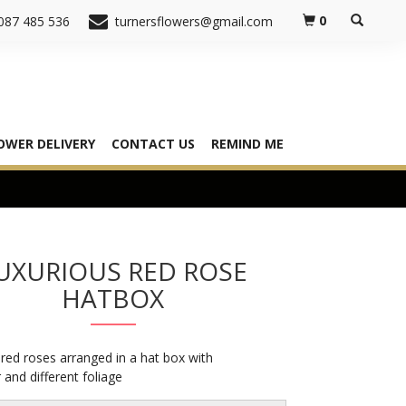
0
087 485 536
turnersflowers@gmail.com
OWER DELIVERY
CONTACT US
REMIND ME
UXURIOUS RED ROSE
HATBOX
red roses arranged in a hat box with
and different foliage