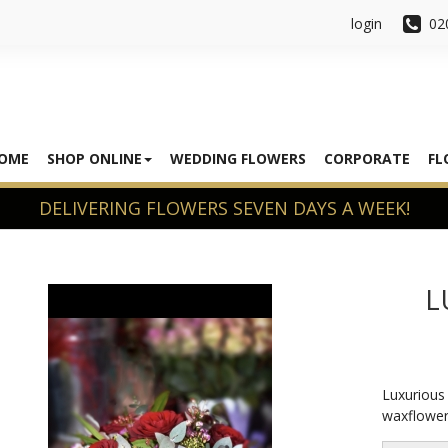
login
02
OME
SHOP ONLINE
WEDDING FLOWERS
CORPORATE
FL
L
Luxurious 
waxflower 