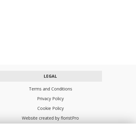
LEGAL
Terms and Conditions
Privacy Policy
Cookie Policy
Website created by
floristPro
© Turners Florists