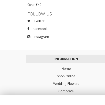
Over £40
FOLLOW US
Twitter
Facebook
Instagram
INFORMATION
Home
Shop Online
Wedding Flowers
Corporate
Flower Delivery