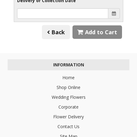
Delivery or Collection Date
Back
Add to Cart
INFORMATION
Home
Shop Online
Wedding Flowers
Corporate
Flower Delivery
Contact Us
Site Map