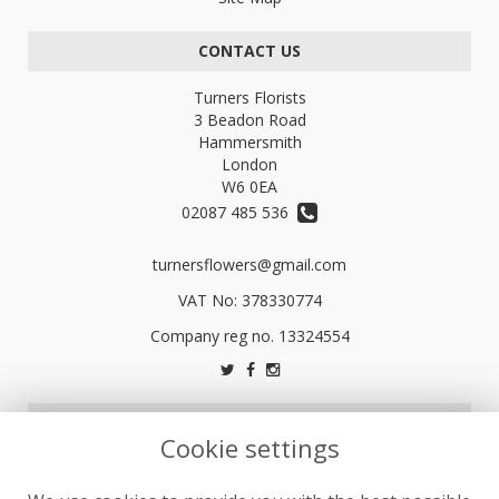
CONTACT US
Turners Florists
3 Beadon Road
Hammersmith
London
W6 0EA
02087 485 536
turnersflowers@gmail.com
VAT No: 378330774
LEGAL
Cookie settings
Terms and Conditions