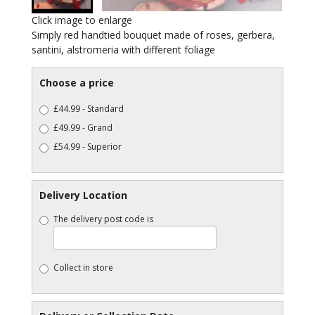
Click image to enlarge
Simply red handtied bouquet made of roses, gerbera,
santini, alstromeria with different foliage
Choose a price
£44.99 - Standard
£49.99 - Grand
£54.99 - Superior
Delivery Location
The delivery post code is
Collect in store