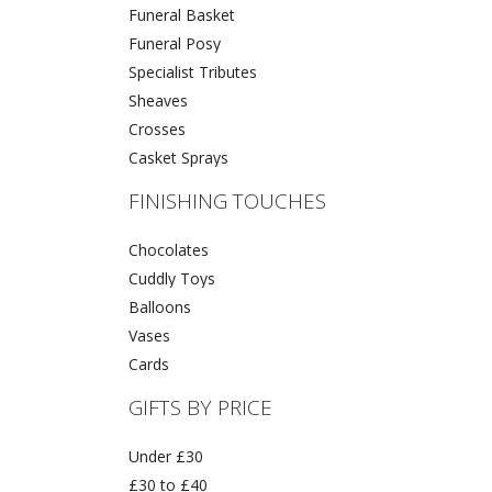
Funeral Basket
Funeral Posy
Specialist Tributes
Sheaves
Crosses
Casket Sprays
FINISHING TOUCHES
Chocolates
Cuddly Toys
Balloons
Vases
Cards
GIFTS BY PRICE
Under £30
£30 to £40