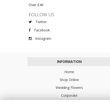
Over £40
FOLLOW US
Twitter
Facebook
Instagram
INFORMATION
Home
Shop Online
Wedding Flowers
Corporate
Flower Delivery