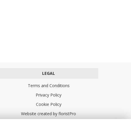
LEGAL
Terms and Conditions
Privacy Policy
Cookie Policy
Website created by
floristPro
© Turners Florists