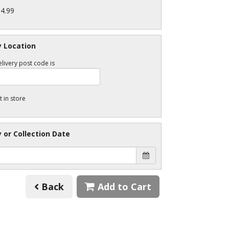
34.99
y Location
livery post code is
t in store
y or Collection Date
Back
Add to Cart