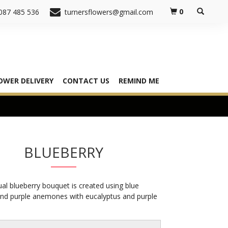
0
087 485 536
turnersflowers@gmail.com
OWER DELIVERY
CONTACT US
REMIND ME
BLUEBERRY
al blueberry bouquet is created using blue
and purple anemones with eucalyptus and purple