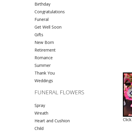
Birthday
Congratulations
Funeral
Get Well Soon
Gifts
New Born
Retirement
Romance
Summer
Thank You
Weddings
FUNERAL FLOWERS
Spray
Wreath
Clic
Heart and Cushion
Child