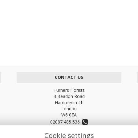
CONTACT US
Turners Florists
3 Beadon Road
Hammersmith
London
W6 0EA
02087 485 536
Cookie settings
turnersflowers@gmail.com