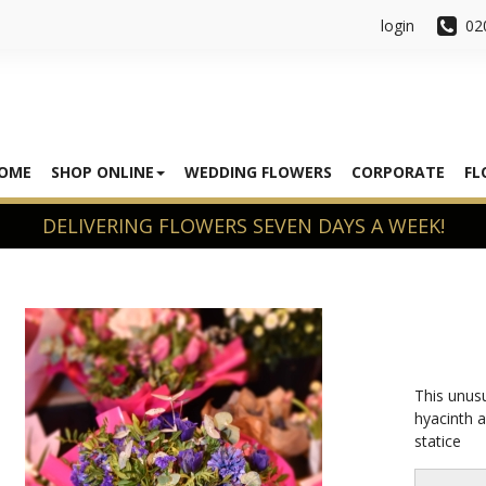
login
02
OME
SHOP ONLINE
WEDDING FLOWERS
CORPORATE
FL
This unusu
hyacinth 
statice