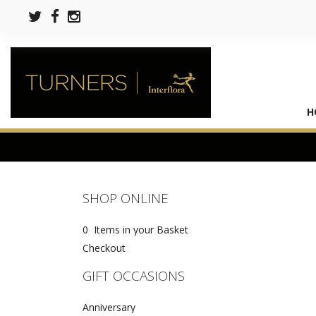
H
SHOP ONLINE
0 Items in your Basket
Checkout
GIFT OCCASIONS
Anniversary