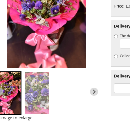
Price: £
Deliver
The de
Collec
Deliver
k image to enlarge