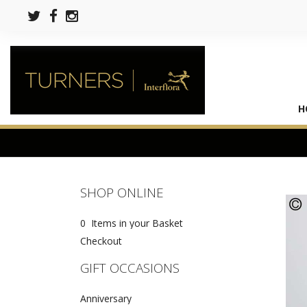
H
SHOP ONLINE
0 Items in your Basket
Checkout
GIFT OCCASIONS
Anniversary