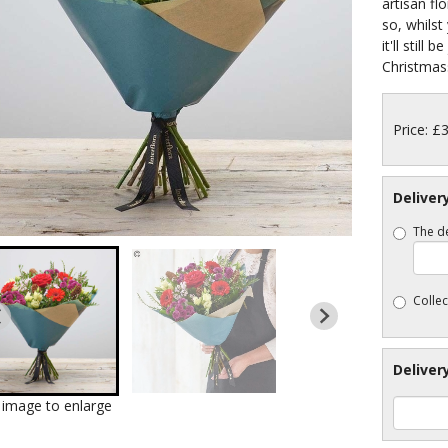
artisan fl
so, whilst 
it'll still 
Christmass
Price: £
Deliver
The de
Collec
Deliver
k image to enlarge