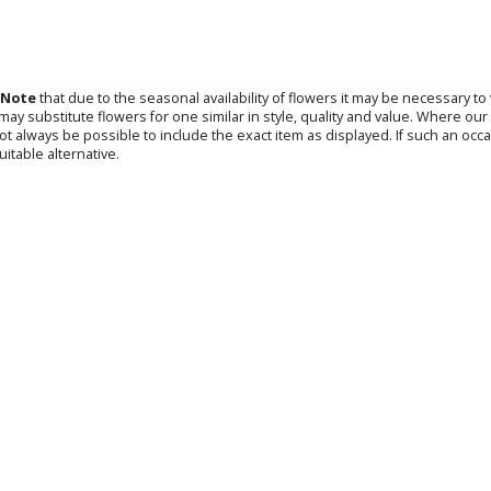
 Note
that due to the seasonal availability of flowers it may be necessary t
s may substitute flowers for one similar in style, quality and value. Where o
not always be possible to include the exact item as displayed. If such an occa
uitable alternative.