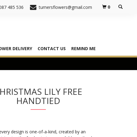
0
087 485 536
turnersflowers@gmail.com
OWER DELIVERY
CONTACT US
REMIND ME
HRISTMAS LILY FREE
HANDTIED
very design is one-of-a-kind, created by an