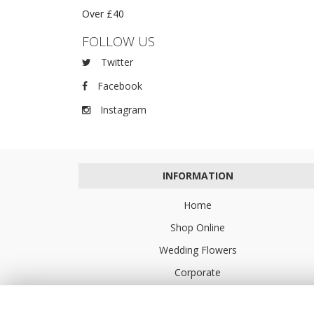
Over £40
FOLLOW US
Twitter
Facebook
Instagram
INFORMATION
Home
Shop Online
Wedding Flowers
Corporate
Flower Delivery