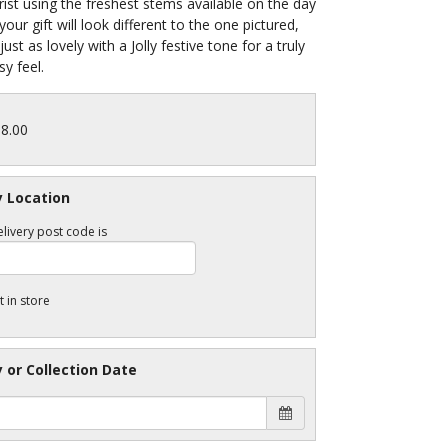
orist using the freshest stems available on the day
your gift will look different to the one pictured,
be just as lovely with a Jolly festive tone for a truly
y feel.
38.00
y Location
livery post code is
t in store
y or Collection Date