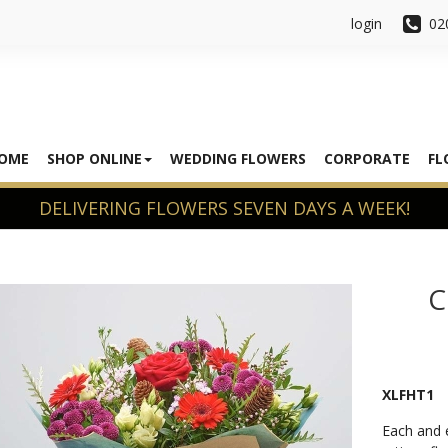
login
02
OME
SHOP ONLINE
WEDDING FLOWERS
CORPORATE
FL
C
XLFHT1
Each and e