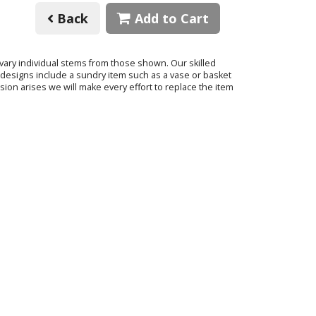
Back
Add to Cart
o vary individual stems from those shown. Our skilled
ur designs include a sundry item such as a vase or basket
sion arises we will make every effort to replace the item