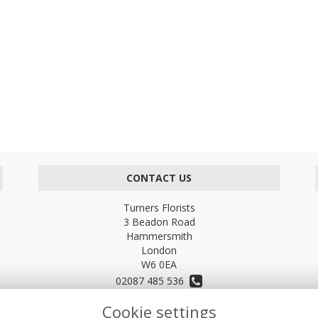
CONTACT US
Turners Florists
3 Beadon Road
Hammersmith
London
W6 0EA
02087 485 536
Cookie settings
turnersflowers@gmail.com