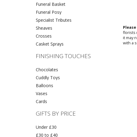
Funeral Basket
Funeral Posy
Specialist Tributes
Please
Sheaves
florist
Crosses
it may 
with a s
Casket Sprays
FINISHING TOUCHES
Chocolates
Cuddly Toys
Balloons
Vases
Cards
GIFTS BY PRICE
Under £30
£30 to £40