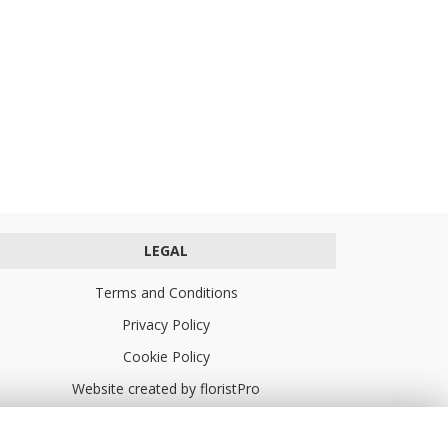
LEGAL
Terms and Conditions
Privacy Policy
Cookie Policy
Website created by
floristPro
© Turners Florists