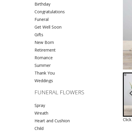
Birthday
Congratulations
Funeral
Get Well Soon
Gifts
New Born
Retirement
Romance
Summer
Thank You
Weddings
FUNERAL FLOWERS
Spray
Wreath
Clic
Heart and Cushion
Child