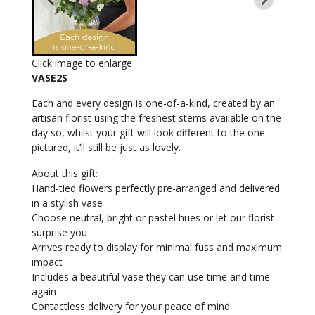
Click image to enlarge
VASE2S
Each and every design is one-of-a-kind, created by an
artisan florist using the freshest stems available on the
day so, whilst your gift will look different to the one
pictured, it’ll still be just as lovely.
About this gift:
Hand-tied flowers perfectly pre-arranged and delivered
in a stylish vase
Choose neutral, bright or pastel hues or let our florist
surprise you
Arrives ready to display for minimal fuss and maximum
impact
Includes a beautiful vase they can use time and time
again
Contactless delivery for your peace of mind