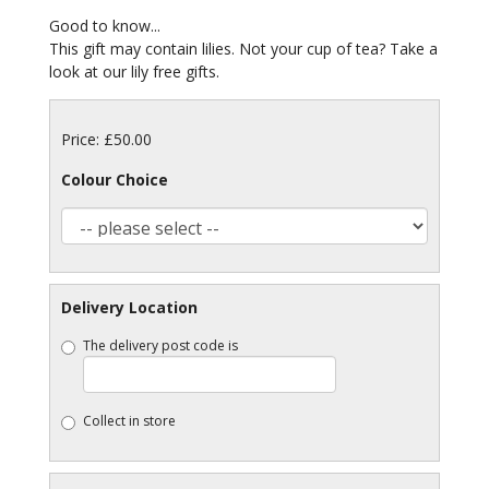
Good to know...
This gift may contain lilies. Not your cup of tea? Take a
look at our lily free gifts.
Price: £50.00
Colour Choice
Delivery Location
The delivery post code is
Collect in store