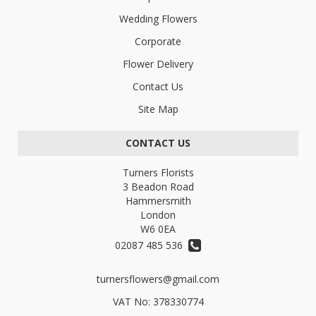
Wedding Flowers
Corporate
Flower Delivery
Contact Us
Site Map
CONTACT US
Turners Florists
3 Beadon Road
Hammersmith
London
W6 0EA
02087 485 536
turnersflowers@gmail.com
VAT No: 378330774