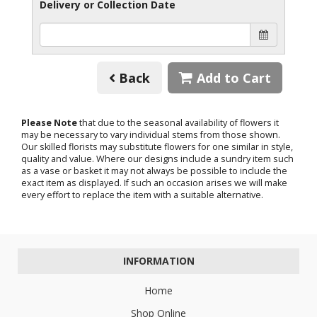
Delivery or Collection Date
Back
Add to Cart
Please Note
that due to the seasonal availability of flowers it
may be necessary to vary individual stems from those shown.
Our skilled florists may substitute flowers for one similar in style,
quality and value. Where our designs include a sundry item such
as a vase or basket it may not always be possible to include the
exact item as displayed. If such an occasion arises we will make
every effort to replace the item with a suitable alternative.
INFORMATION
Home
Shop Online