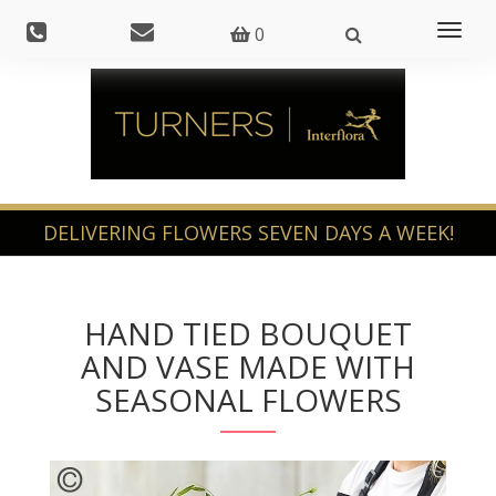
Toggl
0
naviga
HAND TIED BOUQUET
AND VASE MADE WITH
SEASONAL FLOWERS