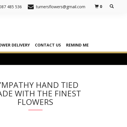
0
087 485 536
turnersflowers@gmail.com
OWER DELIVERY
CONTACT US
REMIND ME
YMPATHY HAND TIED
DE WITH THE FINEST
FLOWERS