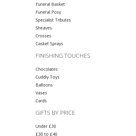
Funeral Basket
Funeral Posy
Specialist Tributes
Sheaves
Crosses
Casket Sprays
FINISHING TOUCHES
Chocolates
Cuddly Toys
Balloons
Vases
Cards
GIFTS BY PRICE
Under £30
£30 to £40