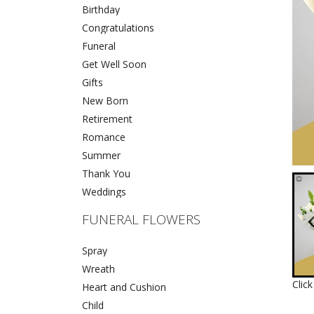
Birthday
Congratulations
Funeral
Get Well Soon
Gifts
New Born
Retirement
Romance
Summer
Thank You
Weddings
FUNERAL FLOWERS
Spray
Wreath
Clic
Heart and Cushion
Child