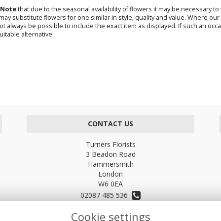
 Note
that due to the seasonal availability of flowers it may be necessary t
s may substitute flowers for one similar in style, quality and value. Where o
not always be possible to include the exact item as displayed. If such an occa
uitable alternative.
CONTACT US
Turners Florists
3 Beadon Road
Hammersmith
London
W6 0EA
02087 485 536
Cookie settings
turnersflowers@gmail.com