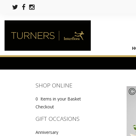
H
SHOP ONLINE
0 Items in your Basket
Checkout
GIFT OCCASIONS
Anniversary