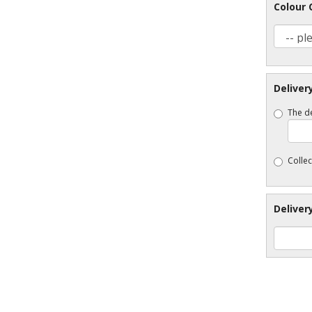
Colour 
Deliver
The de
Collec
Deliver