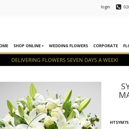
login
02
OME
SHOP ONLINE
WEDDING FLOWERS
CORPORATE
FL
S
MA
HTSYM7S