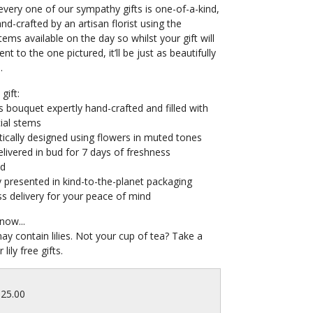
very one of our sympathy gifts is one-of-a-kind,
and-crafted by an artisan florist using the
tems available on the day so whilst your gift will
ent to the one pictured, it’ll be just as beautifully
.
gift:
s bouquet expertly hand-crafted and filled with
ial stems
ically designed using flowers in muted tones
livered in bud for 7 days of freshness
ed
y presented in kind-to-the-planet packaging
s delivery for your peace of mind
now...
may contain lilies. Not your cup of tea? Take a
 lily free gifts.
125.00