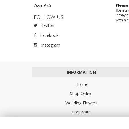
Over £40
Please
florist
it may 
FOLLOW US
with a s
Twitter
Facebook
Instagram
INFORMATION
Home
Shop Online
Wedding Flowers
Corporate
Flower Delivery