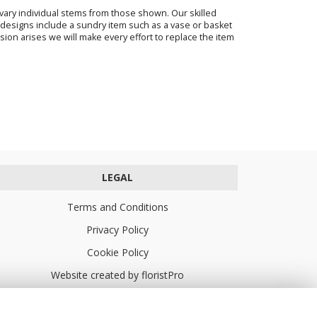
o vary individual stems from those shown. Our skilled
ur designs include a sundry item such as a vase or basket
sion arises we will make every effort to replace the item
LEGAL
Terms and Conditions
Privacy Policy
Cookie Policy
Website created by
floristPro
© Turners Florists