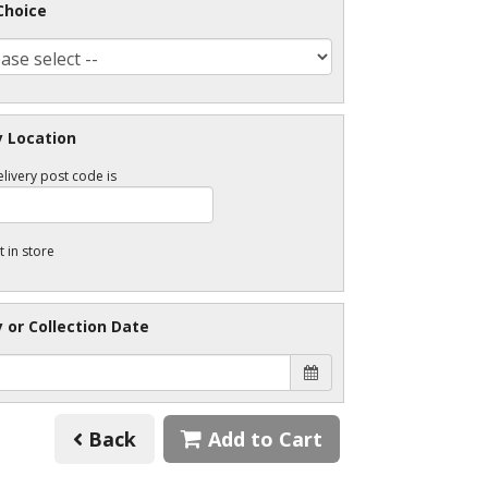
Choice
y Location
livery post code is
t in store
y or Collection Date
Back
Add to Cart