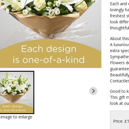
Each and e
lovingly h
freshest s
look differ
thoughtful
About this 
A luxuriou
extra spec
Sympathet
Flowers de
guarante
Beautifull
Contactles
Good to k
This gift 
look at our
k image to enlarge
Price: £