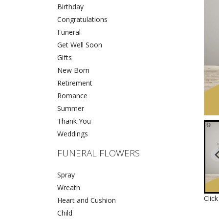
Birthday
Congratulations
Funeral
Get Well Soon
Gifts
New Born
Retirement
Romance
Summer
Thank You
Weddings
FUNERAL FLOWERS
Spray
Wreath
Clic
Heart and Cushion
Child