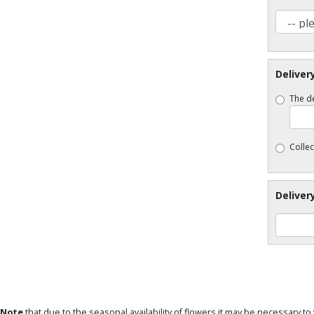
Deliver
The de
Collec
Deliver
 Note
that due to the seasonal availability of flowers it may be necessary t