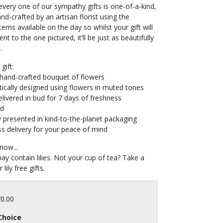
very one of our sympathy gifts is one-of-a-kind,
and-crafted by an artisan florist using the
tems available on the day so whilst your gift will
ent to the one pictured, it’ll be just as beautifully
.
gift:
 hand-crafted bouquet of flowers
ically designed using flowers in muted tones
livered in bud for 7 days of freshness
ed
y presented in kind-to-the-planet packaging
s delivery for your peace of mind
now...
may contain lilies. Not your cup of tea? Take a
 lily free gifts.
70.00
Choice