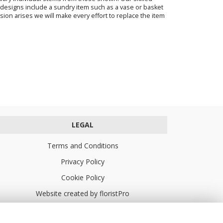
ur designs include a sundry item such as a vase or basket
sion arises we will make every effort to replace the item
LEGAL
Terms and Conditions
Privacy Policy
Cookie Policy
Website created by
floristPro
© Turners Florists