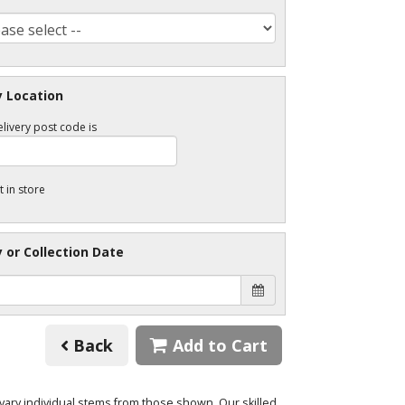
y Location
livery post code is
t in store
y or Collection Date
Back
Add to Cart
o vary individual stems from those shown. Our skilled