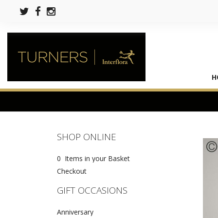
H
SHOP ONLINE
0 Items in your Basket
Checkout
GIFT OCCASIONS
Anniversary