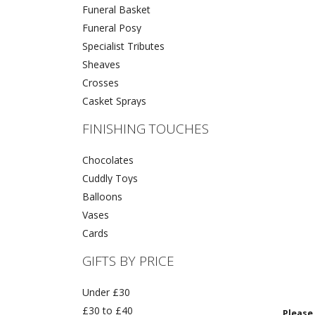
Funeral Basket
Funeral Posy
Specialist Tributes
Sheaves
Crosses
Casket Sprays
FINISHING TOUCHES
Chocolates
Cuddly Toys
Balloons
Vases
Cards
GIFTS BY PRICE
Under £30
£30 to £40
Please