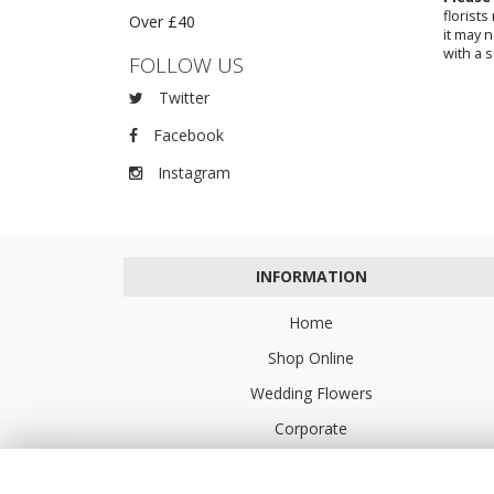
florist
Over £40
it may 
with a s
FOLLOW US
Twitter
Facebook
Instagram
INFORMATION
Home
Shop Online
Wedding Flowers
Corporate
Flower Delivery