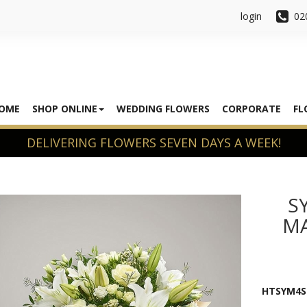
login
02
OME
SHOP ONLINE
WEDDING FLOWERS
CORPORATE
FL
S
MA
HTSYM4S