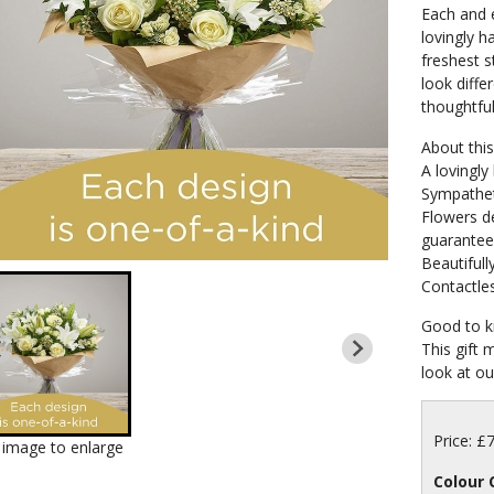
Each and e
lovingly h
freshest s
look differ
thoughtful
About this 
A lovingly
Sympathet
Flowers de
guarante
Beautifull
Contactles
Good to k
This gift 
look at our
Price: £
k image to enlarge
Colour 