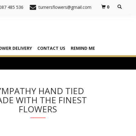
0
087 485 536
turnersflowers@gmail.com
OWER DELIVERY
CONTACT US
REMIND ME
YMPATHY HAND TIED
DE WITH THE FINEST
FLOWERS