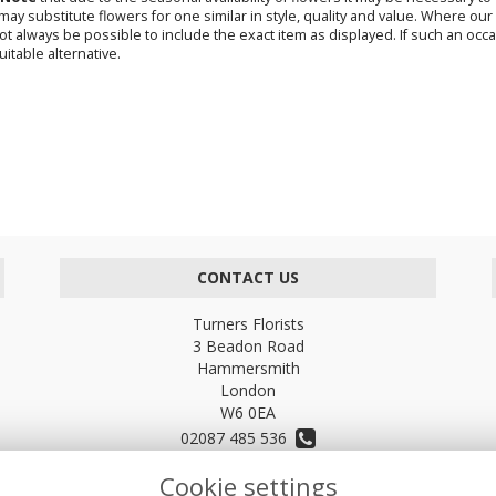
s may substitute flowers for one similar in style, quality and value. Where o
not always be possible to include the exact item as displayed. If such an occa
uitable alternative.
CONTACT US
Turners Florists
3 Beadon Road
Hammersmith
London
W6 0EA
02087 485 536
Cookie settings
turnersflowers@gmail.com