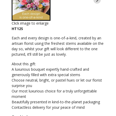
Click image to enlarge
HT12S
Each and every design is one-of-a-kind, created by an
artisan florist using the freshest stems available on the
day so, whilst your gift will look different to the one
pictured, it’ll still be just as lovely.
About this gift:
A luxurious bouquet expertly hand-crafted and
generously filled with extra special stems
Choose neutral, bright, or pastel hues or let our florist
surprise you
Our most luxurious choice for a truly unforgettable
moment
Beautifully presented in kind-to-the-planet packaging
Contactless delivery for your peace of mind