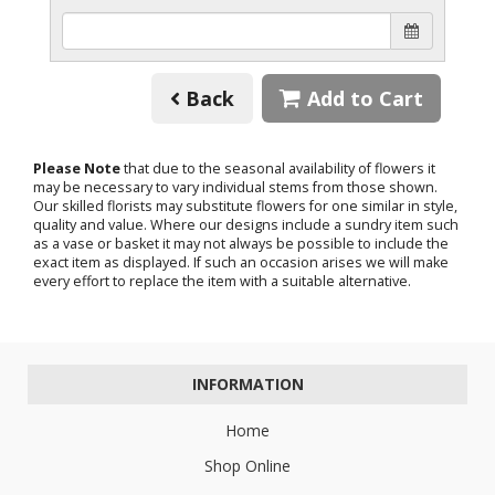
Back
Add to Cart
Please Note
that due to the seasonal availability of flowers it
may be necessary to vary individual stems from those shown.
Our skilled florists may substitute flowers for one similar in style,
quality and value. Where our designs include a sundry item such
as a vase or basket it may not always be possible to include the
exact item as displayed. If such an occasion arises we will make
every effort to replace the item with a suitable alternative.
INFORMATION
Home
Shop Online