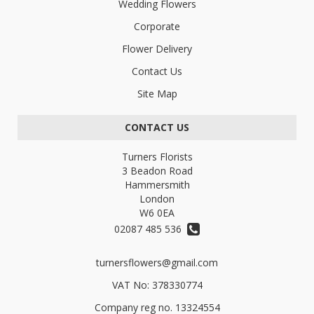
Wedding Flowers
Corporate
Flower Delivery
Contact Us
Site Map
CONTACT US
Turners Florists
3 Beadon Road
Hammersmith
London
W6 0EA
02087 485 536
turnersflowers@gmail.com
VAT No: 378330774