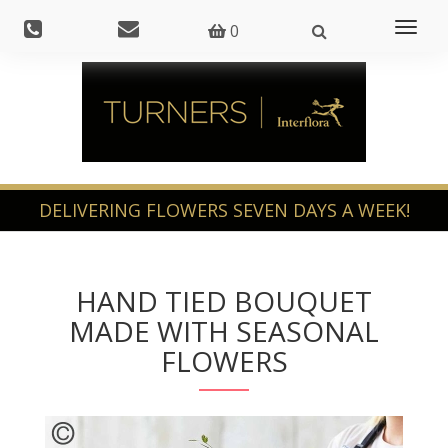
Toggl
0
naviga
HAND TIED BOUQUET
MADE WITH SEASONAL
FLOWERS