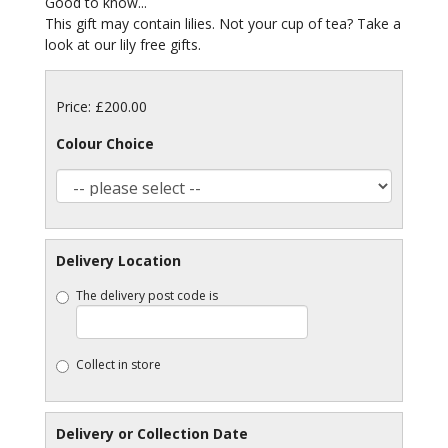
Good to know...
This gift may contain lilies. Not your cup of tea? Take a
look at our lily free gifts.
Price: £200.00
Colour Choice
Delivery Location
The delivery post code is
Collect in store
Delivery or Collection Date