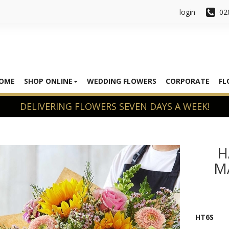
login
02
OME
SHOP ONLINE
WEDDING FLOWERS
CORPORATE
FL
H
M
HT6S