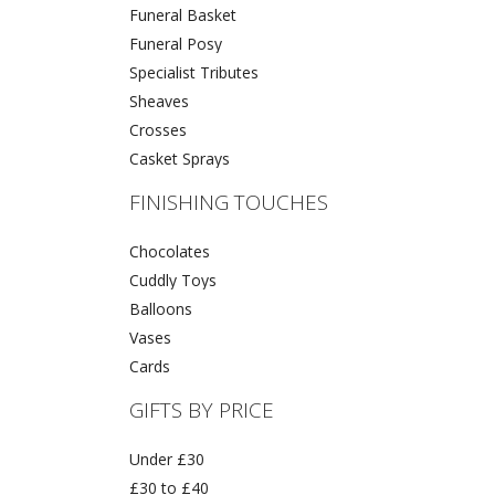
Funeral Basket
Funeral Posy
Specialist Tributes
Sheaves
Crosses
Casket Sprays
FINISHING TOUCHES
Chocolates
Cuddly Toys
Balloons
Vases
Cards
GIFTS BY PRICE
Under £30
£30 to £40