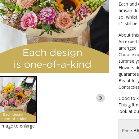
Each and e
artisan fl
so, whilst 
it’ll still b
About this 
An expertl
arranged
Choose neu
surprise y
Flowers de
guarante
Beautifull
Contactles
Good to k
This gift 
look at our
k image to enlarge
Price: £