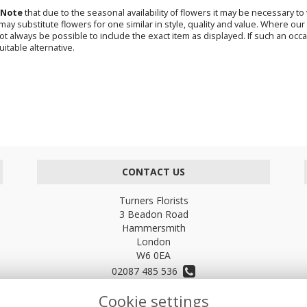
 Note
that due to the seasonal availability of flowers it may be necessary t
s may substitute flowers for one similar in style, quality and value. Where o
not always be possible to include the exact item as displayed. If such an occa
uitable alternative.
CONTACT US
Turners Florists
3 Beadon Road
Hammersmith
London
W6 0EA
02087 485 536
Cookie settings
turnersflowers@gmail.com