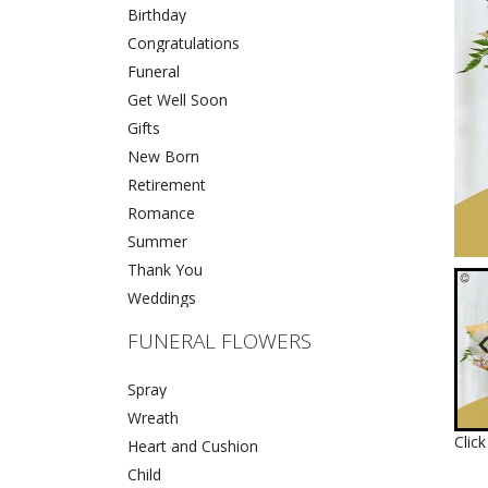
Birthday
Congratulations
Funeral
Get Well Soon
Gifts
New Born
Retirement
Romance
Summer
Thank You
Weddings
FUNERAL FLOWERS
Spray
Wreath
Clic
Heart and Cushion
Child