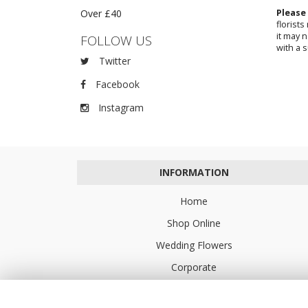
Over £40
Please
florist
it may 
FOLLOW US
with a s
Twitter
Facebook
Instagram
INFORMATION
Home
Shop Online
Wedding Flowers
Corporate
Flower Delivery