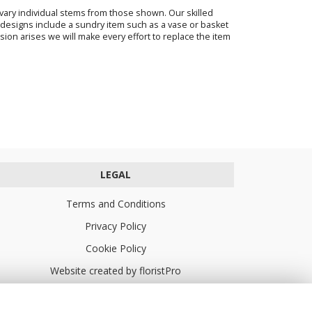
o vary individual stems from those shown. Our skilled
ur designs include a sundry item such as a vase or basket
sion arises we will make every effort to replace the item
LEGAL
Terms and Conditions
Privacy Policy
Cookie Policy
Website created by
floristPro
© Turners Florists