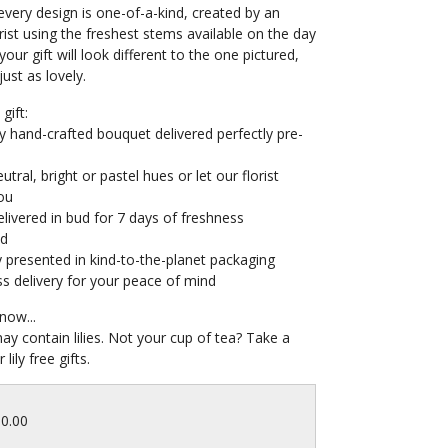
very design is one-of-a-kind, created by an
orist using the freshest stems available on the day
your gift will look different to the one pictured,
e just as lovely.
gift:
y hand-crafted bouquet delivered perfectly pre-
tral, bright or pastel hues or let our florist
ou
livered in bud for 7 days of freshness
ed
y presented in kind-to-the-planet packaging
s delivery for your peace of mind
now...
may contain lilies. Not your cup of tea? Take a
 lily free gifts.
60.00