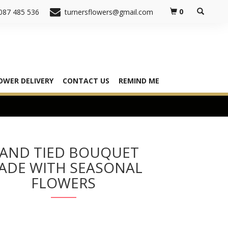
0
087 485 536
turnersflowers@gmail.com
OWER DELIVERY
CONTACT US
REMIND ME
AND TIED BOUQUET
ADE WITH SEASONAL
FLOWERS