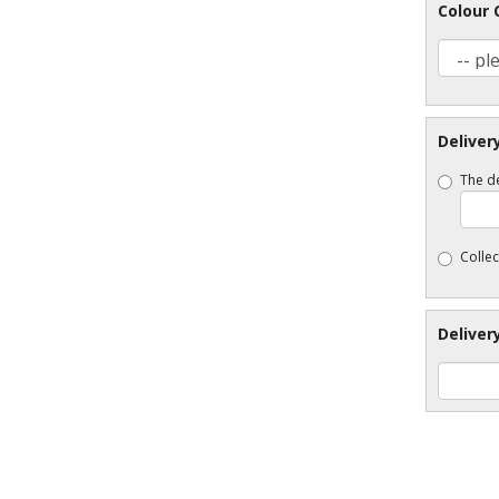
Colour 
Deliver
The de
Collec
Deliver