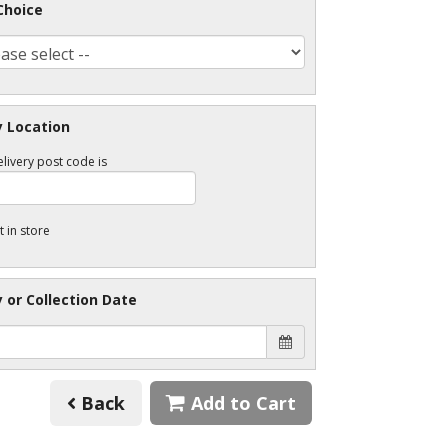
Choice
y Location
livery post code is
t in store
y or Collection Date
Back
Add to Cart