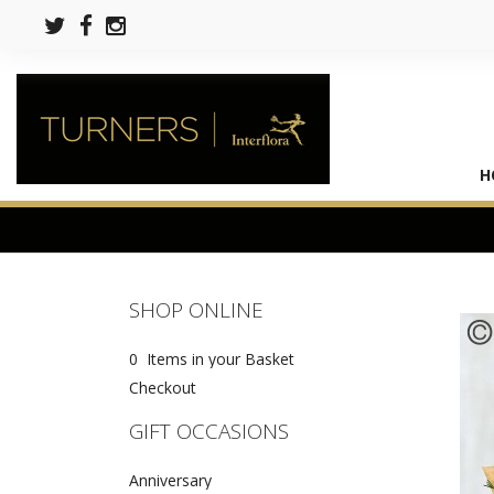
H
SHOP ONLINE
0 Items in your Basket
Checkout
GIFT OCCASIONS
Anniversary