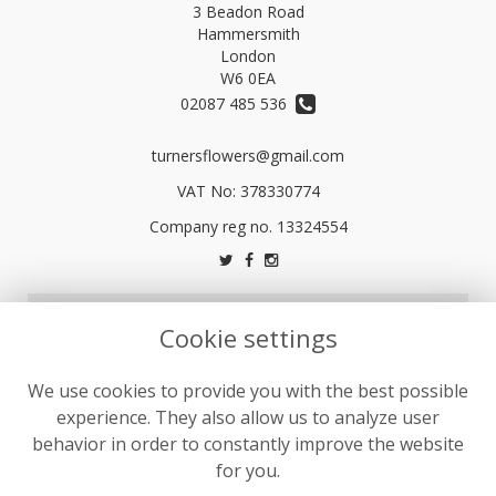
3 Beadon Road
Hammersmith
London
W6 0EA
02087 485 536
turnersflowers@gmail.com
VAT No: 378330774
LEGAL
Cookie settings
Terms and Conditions
We use cookies to provide you with the best possible
Privacy Policy
experience. They also allow us to analyze user
Cookie Policy
behavior in order to constantly improve the website
Website created by
floristPro
for you.