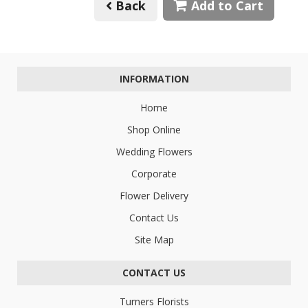
Back
Add to Cart
INFORMATION
Home
Shop Online
Wedding Flowers
Corporate
Flower Delivery
Contact Us
Site Map
CONTACT US
Turners Florists