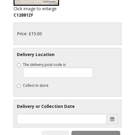
Click image to enlarge
C12881ZF
Price: £15.00
Delivery Location
The delivery post code is
Collect in store
Delivery or Collection Date