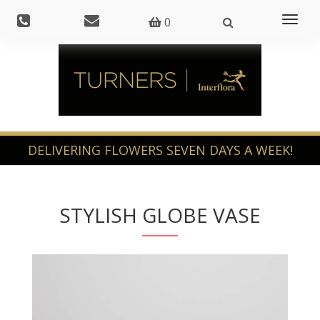
Toggl
0
naviga
STYLISH GLOBE VASE