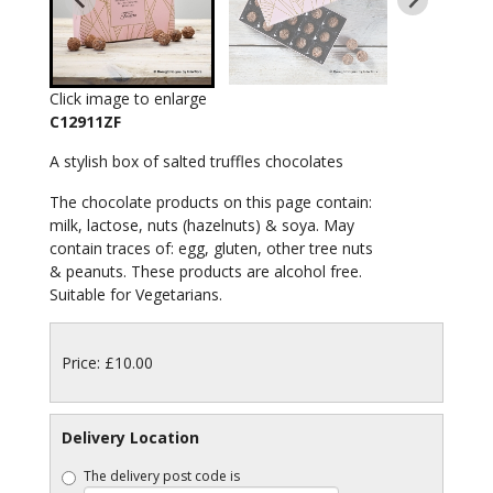
Click image to enlarge
C12911ZF
A stylish box of salted truffles chocolates
The chocolate products on this page contain:
milk, lactose, nuts (hazelnuts) & soya. May
contain traces of: egg, gluten, other tree nuts
& peanuts. These products are alcohol free.
Suitable for Vegetarians.
Price: £10.00
Delivery Location
The delivery post code is