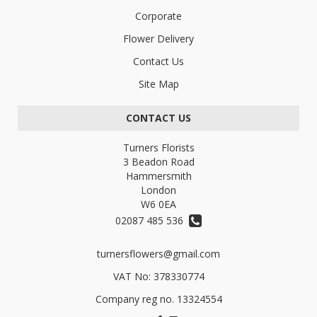
Corporate
Flower Delivery
Contact Us
Site Map
CONTACT US
Turners Florists
3 Beadon Road
Hammersmith
London
W6 0EA
02087 485 536
turnersflowers@gmail.com
VAT No: 378330774