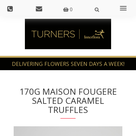
Toggl
0
naviga
170G MAISON FOUGERE
SALTED CARAMEL
TRUFFLES