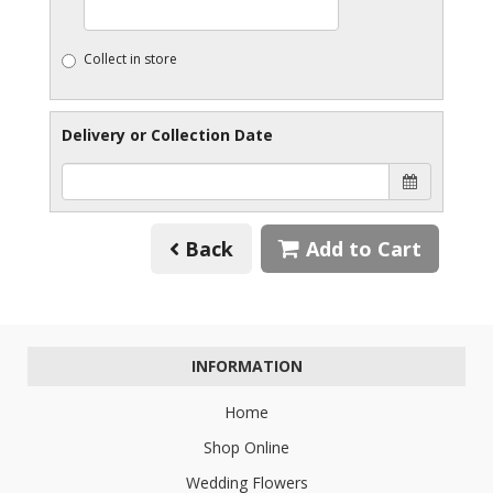
Collect in store
Delivery or Collection Date
Back
Add to Cart
INFORMATION
Home
Shop Online
Wedding Flowers