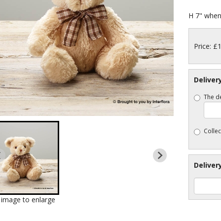
H 7" when 
Price: £
Deliver
The de
Collec
Deliver
k image to enlarge