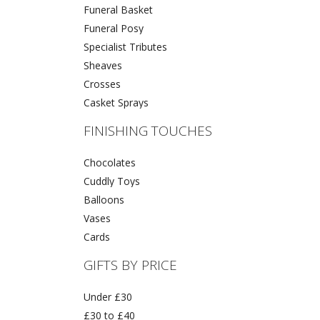
Funeral Basket
Funeral Posy
Specialist Tributes
Sheaves
Crosses
Casket Sprays
FINISHING TOUCHES
Chocolates
Cuddly Toys
Balloons
Vases
Cards
GIFTS BY PRICE
Under £30
£30 to £40