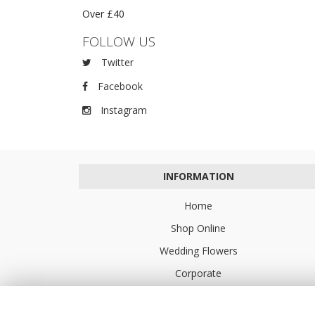
Over £40
FOLLOW US
Twitter
Facebook
Instagram
INFORMATION
Home
Shop Online
Wedding Flowers
Corporate
Flower Delivery