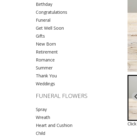
Birthday
Congratulations
Funeral
Get Well Soon
Gifts
New Born
Retirement
Romance
Summer
Thank You
Weddings
FUNERAL FLOWERS
Spray
Wreath
Clic
Heart and Cushion
Child