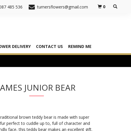
0
087 485 536
turnersflowers@gmail.com
OWER DELIVERY
CONTACT US
REMIND ME
JAMES JUNIOR BEAR
raditional brown teddy bear is made with super
 fur perfect to cuddle up to, full of character and
endly face, this teddy bear makes an excellent gift.