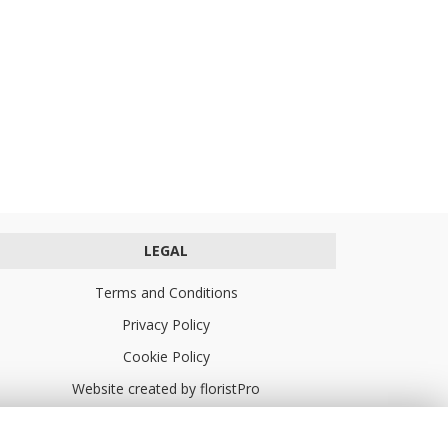
LEGAL
Terms and Conditions
Privacy Policy
Cookie Policy
Website created by
floristPro
© Turners Florists