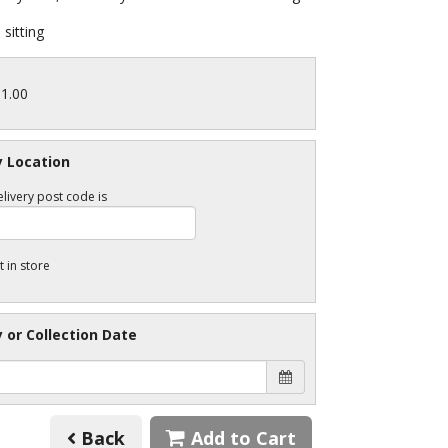
sitting
11.00
y Location
livery post code is
t in store
y or Collection Date
Back
Add to Cart