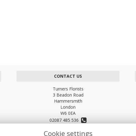
CONTACT US
Turners Florists
3 Beadon Road
Hammersmith
London
W6 0EA
02087 485 536
Cookie settings
turnersflowers@gmail.com