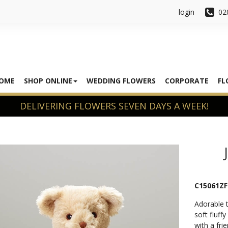
login
02
OME
SHOP ONLINE
WEDDING FLOWERS
CORPORATE
FL
C15061ZF
Adorable t
soft fluffy
with a fri