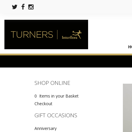
H
SHOP ONLINE
0 Items in your Basket
Checkout
GIFT OCCASIONS
Anniversary