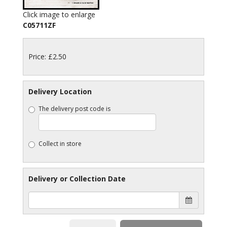
Click image to enlarge
C05711ZF
Price: £2.50
Delivery Location
The delivery post code is
Collect in store
Delivery or Collection Date