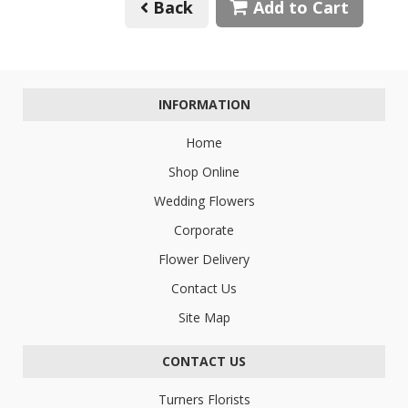
Back
Add to Cart
INFORMATION
Home
Shop Online
Wedding Flowers
Corporate
Flower Delivery
Contact Us
Site Map
CONTACT US
Turners Florists