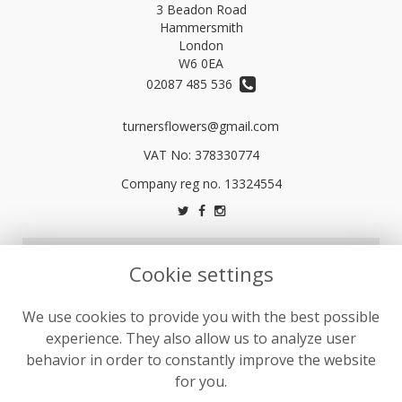
3 Beadon Road
Hammersmith
London
W6 0EA
02087 485 536
turnersflowers@gmail.com
VAT No: 378330774
LEGAL
Cookie settings
Terms and Conditions
We use cookies to provide you with the best possible
Privacy Policy
experience. They also allow us to analyze user
Cookie Policy
behavior in order to constantly improve the website
Website created by
floristPro
for you.