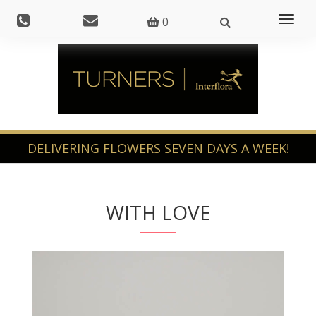
Toggl
0
naviga
WITH LOVE