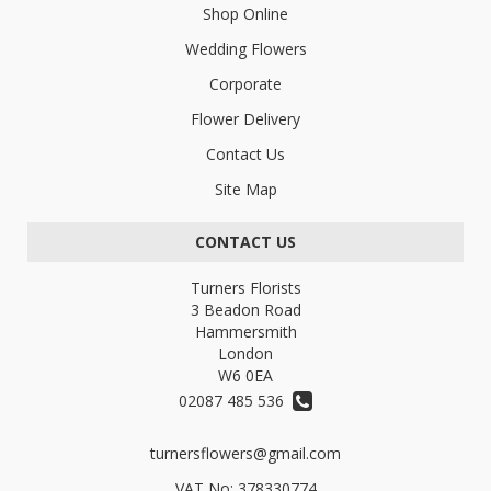
Shop Online
Wedding Flowers
Corporate
Flower Delivery
Contact Us
Site Map
CONTACT US
Turners Florists
3 Beadon Road
Hammersmith
London
W6 0EA
02087 485 536
turnersflowers@gmail.com
VAT No: 378330774