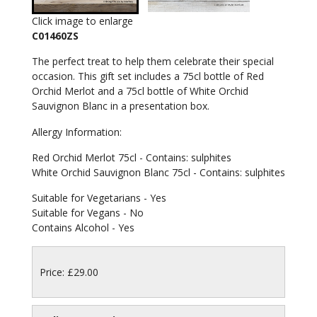
Click image to enlarge
C01460ZS
The perfect treat to help them celebrate their special
occasion. This gift set includes a 75cl bottle of Red
Orchid Merlot and a 75cl bottle of White Orchid
Sauvignon Blanc in a presentation box.
Allergy Information:
Red Orchid Merlot 75cl - Contains: sulphites
White Orchid Sauvignon Blanc 75cl - Contains: sulphites
Suitable for Vegetarians - Yes
Suitable for Vegans - No
Contains Alcohol - Yes
Price: £29.00