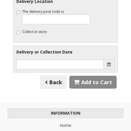
Delivery Location
The delivery post code is
Collect in store
Delivery or Collection Date
Back
Add to Cart
INFORMATION
Home