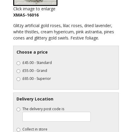
Click image to enlarge
XMAS-16016
Glitzy artificial gold roses, lilac roses, dried lavender,
white thistles, cream hypericum, pink astrantia, pines
cones and glittery gold swirls. Festive foliage.
Choose a price
£45.00 - Standard
£55.00 - Grand
£65.00 - Superior
Delivery Location
The delivery post code is
Collect in store