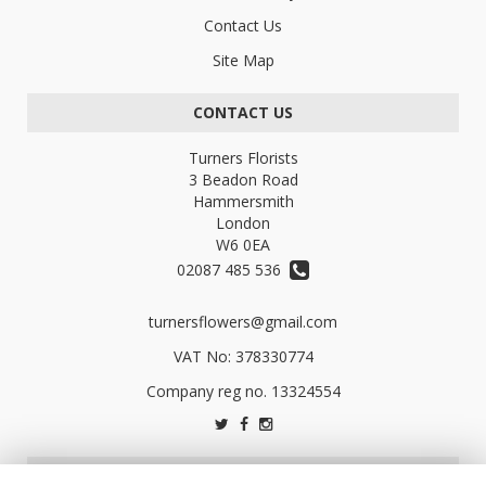
Contact Us
Site Map
CONTACT US
Turners Florists
3 Beadon Road
Hammersmith
London
W6 0EA
02087 485 536
turnersflowers@gmail.com
VAT No: 378330774
LEGAL