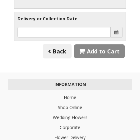
Delivery or Collection Date
Back
Add to Cart
INFORMATION
Home
Shop Online
Wedding Flowers
Corporate
Flower Delivery