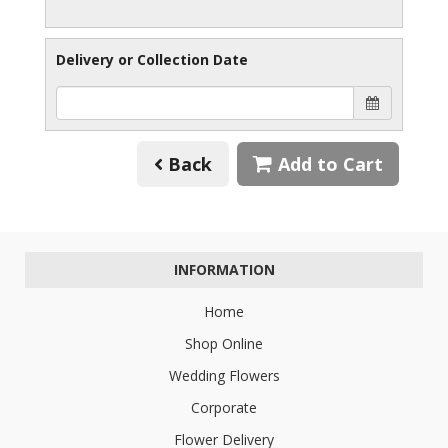
Delivery or Collection Date
Back
Add to Cart
INFORMATION
Home
Shop Online
Wedding Flowers
Corporate
Flower Delivery