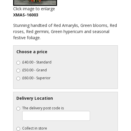
Click image to enlarge
XMAS-16003
Stunning handtied of Red Amarylis, Green blooms, Red
roses, Red germini, Green hypericum and seasonal
festive foliage.
Choose a price
£40.00 - Standard
£50.00 - Grand
£60.00 - Superior
Delivery Location
The delivery post code is
Collect in store