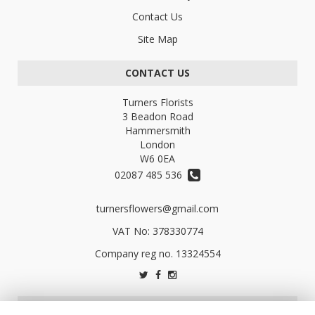
Contact Us
Site Map
CONTACT US
Turners Florists
3 Beadon Road
Hammersmith
London
W6 0EA
02087 485 536
turnersflowers@gmail.com
VAT No: 378330774
LEGAL