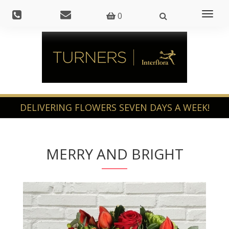
Toggl
0
naviga
MERRY AND BRIGHT