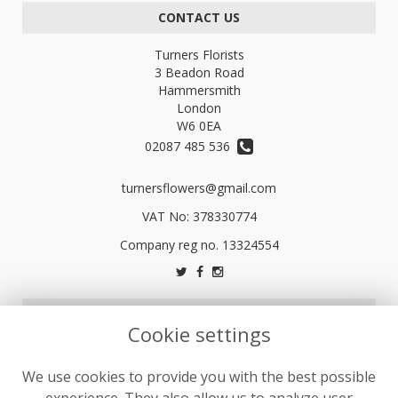
CONTACT US
Turners Florists
3 Beadon Road
Hammersmith
London
W6 0EA
02087 485 536
turnersflowers@gmail.com
VAT No: 378330774
LEGAL
Cookie settings
Terms and Conditions
We use cookies to provide you with the best possible
Privacy Policy