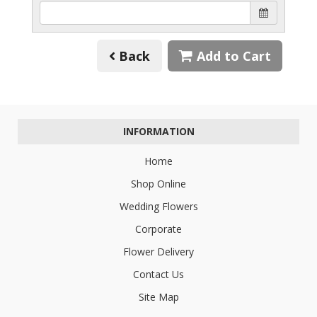
Back
Add to Cart
INFORMATION
Home
Shop Online
Wedding Flowers
Corporate
Flower Delivery
Contact Us
Site Map