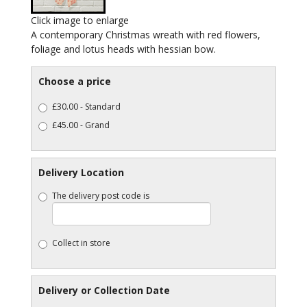
Click image to enlarge
A contemporary Christmas wreath with red flowers,
foliage and lotus heads with hessian bow.
Choose a price
£30.00 - Standard
£45.00 - Grand
Delivery Location
The delivery post code is
Collect in store
Delivery or Collection Date