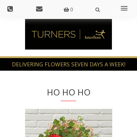
Toggl
0
naviga
HO HO HO