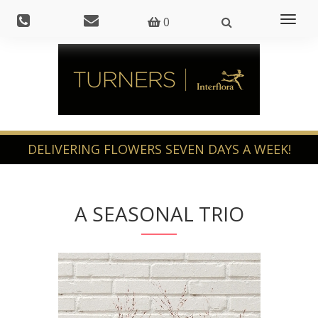
Toggl
0
naviga
A SEASONAL TRIO