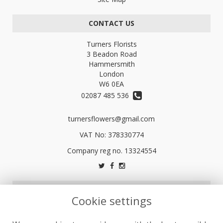
CONTACT US
Turners Florists
3 Beadon Road
Hammersmith
London
W6 0EA
02087 485 536
turnersflowers@gmail.com
VAT No: 378330774
LEGAL
Cookie settings
Terms and Conditions