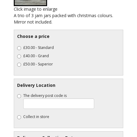
Click image to enlarge
A trio of 3 jam jars packed with christmas colours.
Mirror not included.
Choose a price
£30.00 - Standard
£40.00 - Grand
£50.00 - Superior
Delivery Location
The delivery post code is
Collect in store