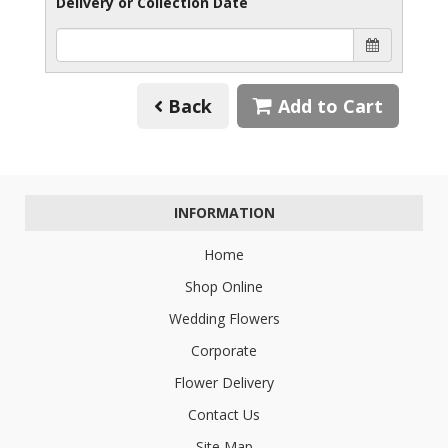
Delivery or Collection Date
Back
Add to Cart
INFORMATION
Home
Shop Online
Wedding Flowers
Corporate
Flower Delivery
Contact Us
Site Map