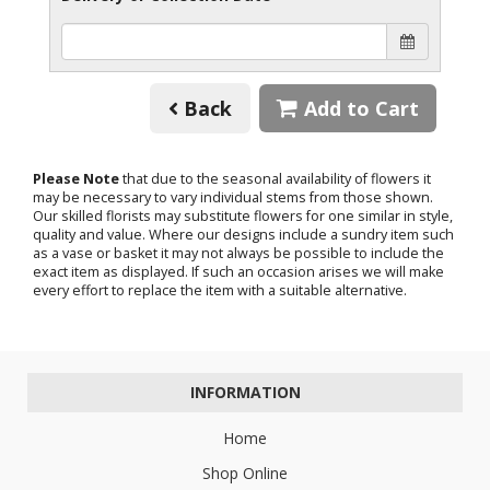
Back
Add to Cart
Please Note
that due to the seasonal availability of flowers it
may be necessary to vary individual stems from those shown.
Our skilled florists may substitute flowers for one similar in style,
quality and value. Where our designs include a sundry item such
as a vase or basket it may not always be possible to include the
exact item as displayed. If such an occasion arises we will make
every effort to replace the item with a suitable alternative.
INFORMATION
Home
Shop Online