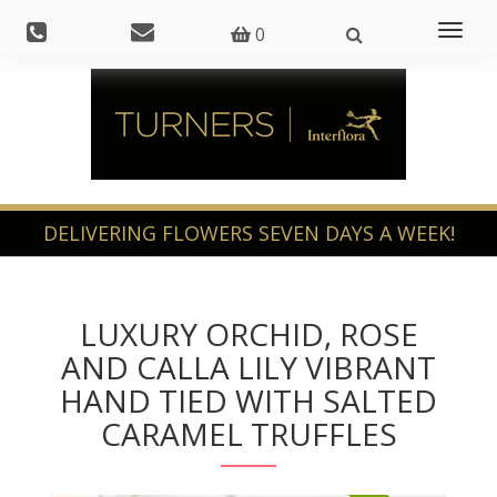
Toggl
0
naviga
LUXURY ORCHID, ROSE
AND CALLA LILY VIBRANT
HAND TIED WITH SALTED
CARAMEL TRUFFLES