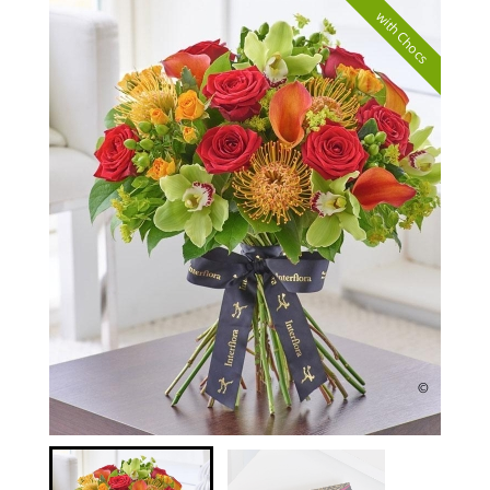
with Chocs