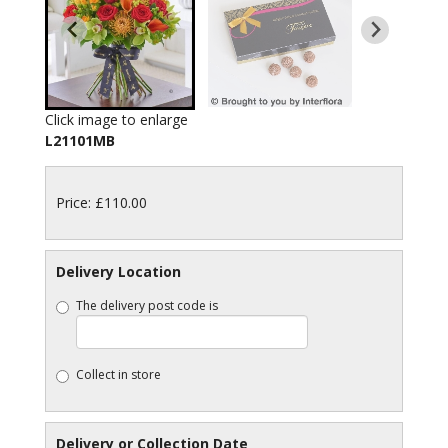
Click image to enlarge
L21101MB
Price: £110.00
Delivery Location
The delivery post code is
Collect in store
Delivery or Collection Date