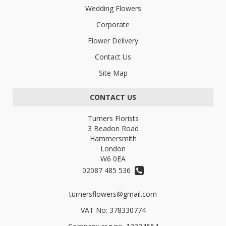
Wedding Flowers
Corporate
Flower Delivery
Contact Us
Site Map
CONTACT US
Turners Florists
3 Beadon Road
Hammersmith
London
W6 0EA
02087 485 536
turnersflowers@gmail.com
VAT No: 378330774