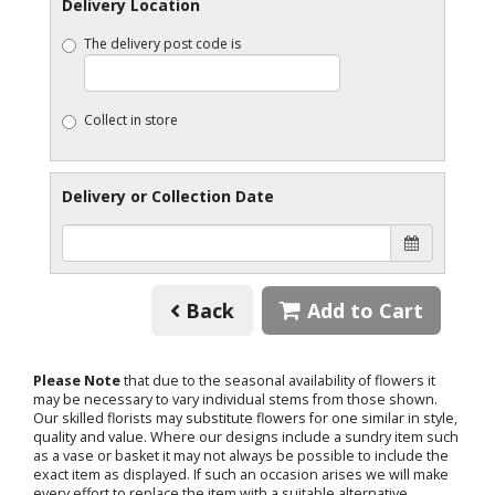
Delivery Location
The delivery post code is
Collect in store
Delivery or Collection Date
Back
Add to Cart
Please Note
that due to the seasonal availability of flowers it
may be necessary to vary individual stems from those shown.
Our skilled florists may substitute flowers for one similar in style,
quality and value. Where our designs include a sundry item such
as a vase or basket it may not always be possible to include the
exact item as displayed. If such an occasion arises we will make
every effort to replace the item with a suitable alternative.