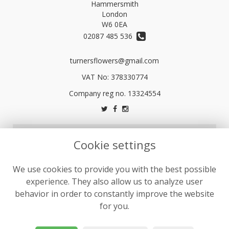
Hammersmith
London
W6 0EA
02087 485 536
turnersflowers@gmail.com
VAT No: 378330774
LEGAL
Cookie settings
Terms and Conditions
We use cookies to provide you with the best possible
Privacy Policy
experience. They also allow us to analyze user
Cookie Policy
behavior in order to constantly improve the website
Website created by
floristPro
for you.
© Turners Florists