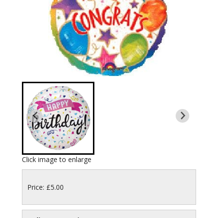
Click image to enlarge
Price: £5.00