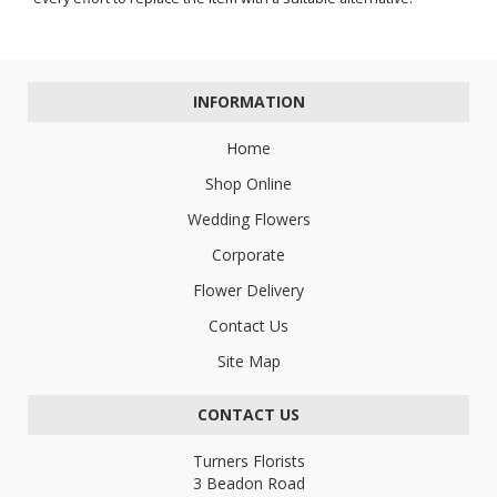
INFORMATION
Home
Shop Online
Wedding Flowers
Corporate
Flower Delivery
Contact Us
Site Map
CONTACT US
Turners Florists
3 Beadon Road