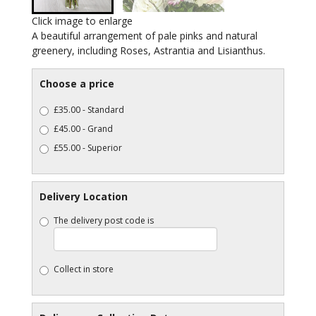
Click image to enlarge
A beautiful arrangement of pale pinks and natural
greenery, including Roses, Astrantia and Lisianthus.
Choose a price
£35.00 - Standard
£45.00 - Grand
£55.00 - Superior
Delivery Location
The delivery post code is
Collect in store