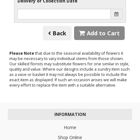
Delivery or Collection Date
Back
Add to Cart
Please Note
that due to the seasonal availability of flowers it
may be necessary to vary individual stems from those shown.
Our skilled florists may substitute flowers for one similar in style,
quality and value. Where our designs include a sundry item such
as a vase or basket it may not always be possible to include the
exact item as displayed. If such an occasion arises we will make
every effort to replace the item with a suitable alternative.
INFORMATION
Home
Shop Online