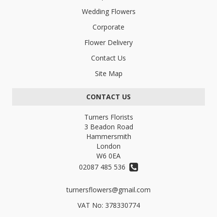
Wedding Flowers
Corporate
Flower Delivery
Contact Us
Site Map
CONTACT US
Turners Florists
3 Beadon Road
Hammersmith
London
W6 0EA
02087 485 536
turnersflowers@gmail.com
VAT No: 378330774