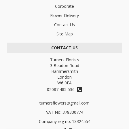
Corporate
Flower Delivery
Contact Us
Site Map
CONTACT US
Turners Florists
3 Beadon Road
Hammersmith
London
W6 0EA
02087 485 536
turnersflowers@gmail.com
VAT No: 378330774