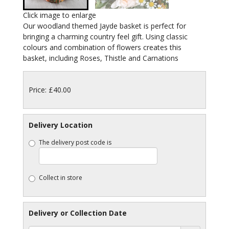
Click image to enlarge
Our woodland themed Jayde basket is perfect for
bringing a charming country feel gift. Using classic
colours and combination of flowers creates this
basket, including Roses, Thistle and Carnations
Price: £40.00
Delivery Location
The delivery post code is
Collect in store
Delivery or Collection Date