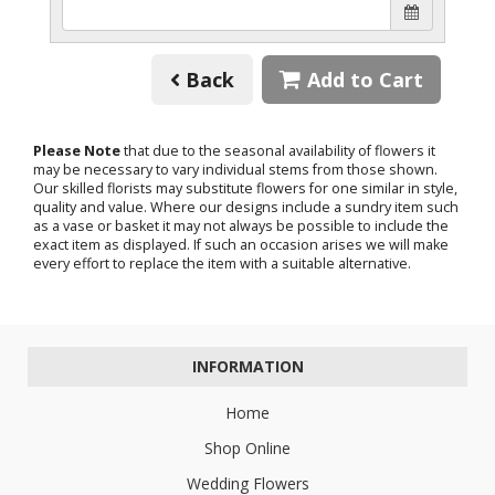
Back
Add to Cart
Please Note
that due to the seasonal availability of flowers it
may be necessary to vary individual stems from those shown.
Our skilled florists may substitute flowers for one similar in style,
quality and value. Where our designs include a sundry item such
as a vase or basket it may not always be possible to include the
exact item as displayed. If such an occasion arises we will make
every effort to replace the item with a suitable alternative.
INFORMATION
Home
Shop Online
Wedding Flowers