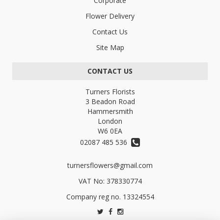
Corporate
Flower Delivery
Contact Us
Site Map
CONTACT US
Turners Florists
3 Beadon Road
Hammersmith
London
W6 0EA
02087 485 536
turnersflowers@gmail.com
VAT No: 378330774