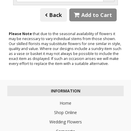
Back
Add to Cart
Please Note
that due to the seasonal availability of flowers it
may be necessary to vary individual stems from those shown.
Our skilled florists may substitute flowers for one similar in style,
quality and value. Where our designs include a sundry item such
as a vase or basket it may not always be possible to include the
exact item as displayed. If such an occasion arises we will make
every effort to replace the item with a suitable alternative.
INFORMATION
Home
Shop Online
Wedding Flowers