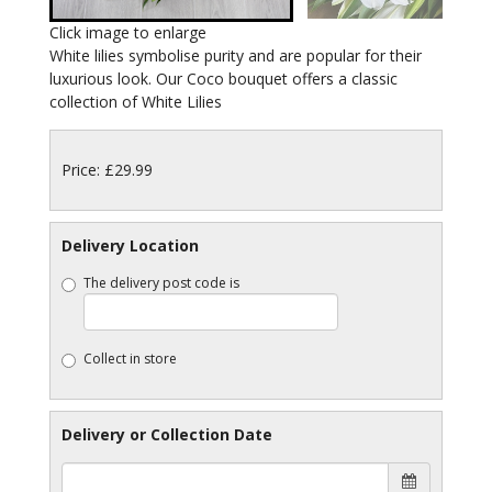
Click image to enlarge
White lilies symbolise purity and are popular for their
luxurious look. Our Coco bouquet offers a classic
collection of White Lilies
Price: £29.99
Delivery Location
The delivery post code is
Collect in store
Delivery or Collection Date