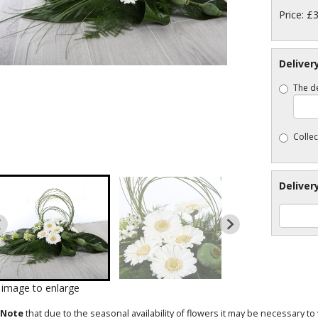
Price: £
Deliver
The de
Collec
Deliver
k image to enlarge
 Note
that due to the seasonal availability of flowers it may be necessary t