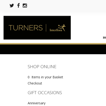
H
SHOP ONLINE
0 Items in your Basket
Checkout
GIFT OCCASIONS
Anniversary