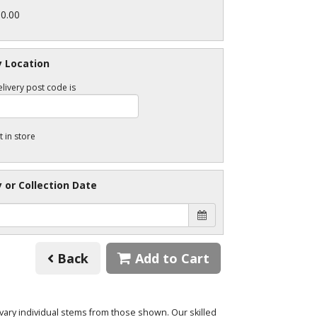
30.00
y Location
livery post code is
t in store
y or Collection Date
Back
Add to Cart
o vary individual stems from those shown. Our skilled