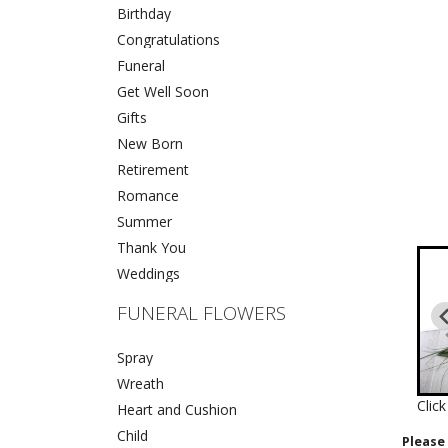
Birthday
Congratulations
Funeral
Get Well Soon
Gifts
New Born
Retirement
Romance
Summer
Thank You
Weddings
FUNERAL FLOWERS
Spray
Wreath
Clic
Heart and Cushion
Child
Please