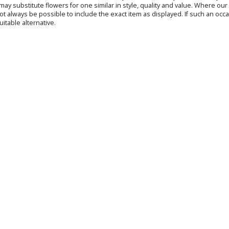
s may substitute flowers for one similar in style, quality and value. Where o
not always be possible to include the exact item as displayed. If such an occa
uitable alternative.