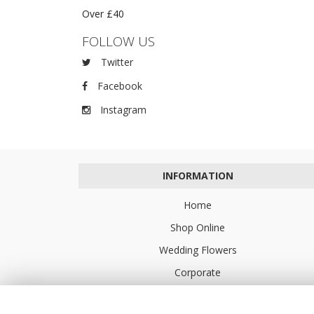
Over £40
FOLLOW US
Twitter
Facebook
Instagram
INFORMATION
Home
Shop Online
Wedding Flowers
Corporate
Flower Delivery