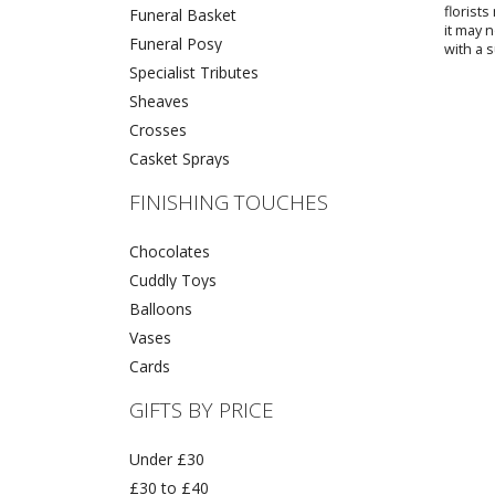
florist
Funeral Basket
it may 
Funeral Posy
with a s
Specialist Tributes
Sheaves
Crosses
Casket Sprays
FINISHING TOUCHES
Chocolates
Cuddly Toys
Balloons
Vases
Cards
GIFTS BY PRICE
Under £30
£30 to £40