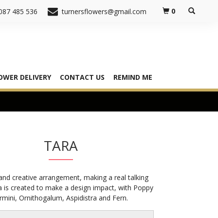
0
087 485 536
turnersflowers@gmail.com
OWER DELIVERY
CONTACT US
REMIND ME
TARA
 and creative arrangement, making a real talking
a is created to make a design impact, with Poppy
mini, Ornithogalum, Aspidistra and Fern.