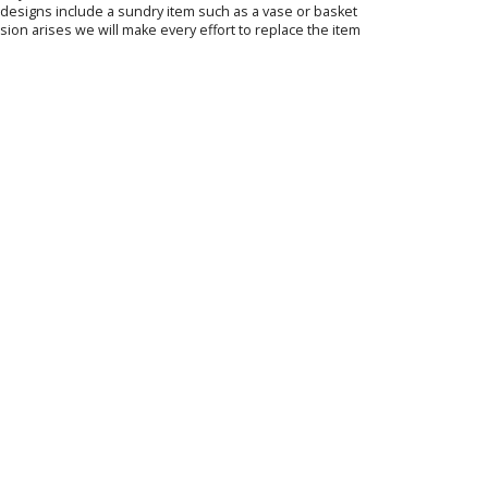
ur designs include a sundry item such as a vase or basket
sion arises we will make every effort to replace the item