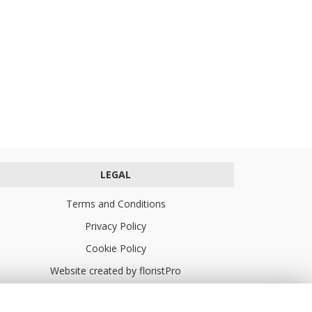
LEGAL
Terms and Conditions
Privacy Policy
Cookie Policy
Website created by
floristPro
© Turners Florists