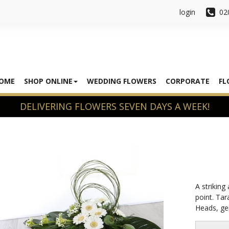
login
02
OME
SHOP ONLINE
WEDDING FLOWERS
CORPORATE
FL
A striking
point. Tar
Heads, ger