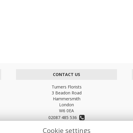
CONTACT US
Turners Florists
3 Beadon Road
Hammersmith
London
W6 0EA
02087 485 536
Cookie settings
turnersflowers@gmail.com