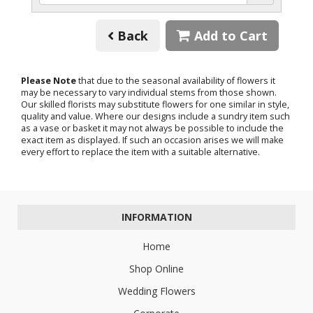
Back
Add to Cart
Please Note
that due to the seasonal availability of flowers it
may be necessary to vary individual stems from those shown.
Our skilled florists may substitute flowers for one similar in style,
quality and value. Where our designs include a sundry item such
as a vase or basket it may not always be possible to include the
exact item as displayed. If such an occasion arises we will make
every effort to replace the item with a suitable alternative.
INFORMATION
Home
Shop Online
Wedding Flowers