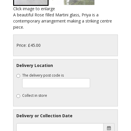
Click image to enlarge
A beautiful Rose filled Martini glass, Priya is a
contemporary arrangement making a striking centre
piece.
Price: £45.00
Delivery Location
The delivery post code is
Collect in store
Delivery or Collection Date