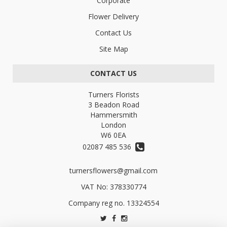
Corporate
Flower Delivery
Contact Us
Site Map
CONTACT US
Turners Florists
3 Beadon Road
Hammersmith
London
W6 0EA
02087 485 536
turnersflowers@gmail.com
VAT No: 378330774