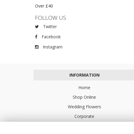
Over £40
FOLLOW US
Twitter
Facebook
Instagram
INFORMATION
Home
Shop Online
Wedding Flowers
Corporate
Flower Delivery