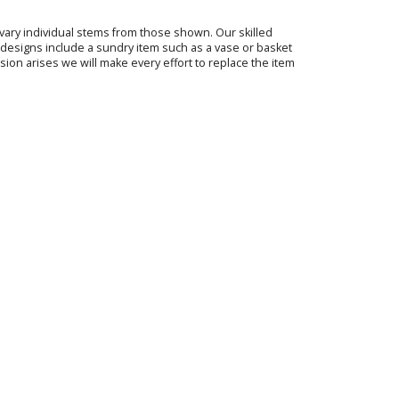
o vary individual stems from those shown. Our skilled
ur designs include a sundry item such as a vase or basket
sion arises we will make every effort to replace the item