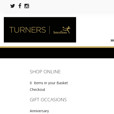
H
SHOP ONLINE
0 Items in your Basket
Checkout
GIFT OCCASIONS
Anniversary