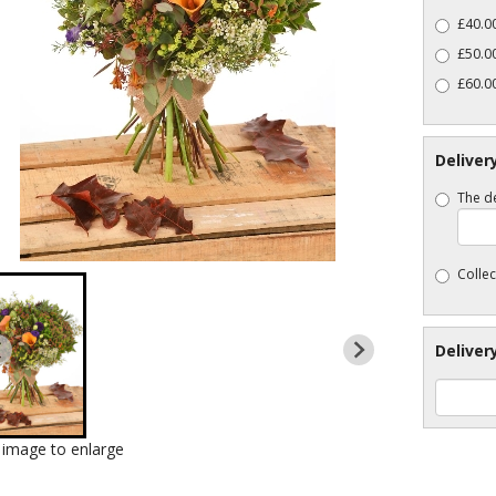
£40.00
£50.00
£60.00
Deliver
The de
Collec
Deliver
k image to enlarge