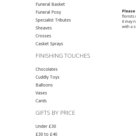
Funeral Basket
Please
Funeral Posy
florist
Specialist Tributes
it may 
with a s
Sheaves
Crosses
Casket Sprays
FINISHING TOUCHES
Chocolates
Cuddly Toys
Balloons
Vases
Cards
GIFTS BY PRICE
Under £30
£30 to £40