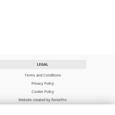
LEGAL
Terms and Conditions
Privacy Policy
Cookie Policy
Website created by
floristPro
© Turners Florists