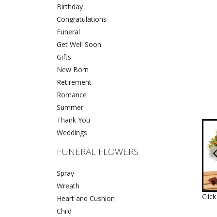
Birthday
Congratulations
Funeral
Get Well Soon
Gifts
New Born
Retirement
Romance
Summer
Thank You
Weddings
FUNERAL FLOWERS
Spray
Wreath
Clic
Heart and Cushion
Child