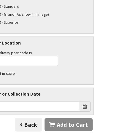
 - Standard
 - Grand (As shown in image)
 - Superior
y Location
livery post code is
t in store
y or Collection Date
Back
Add to Cart