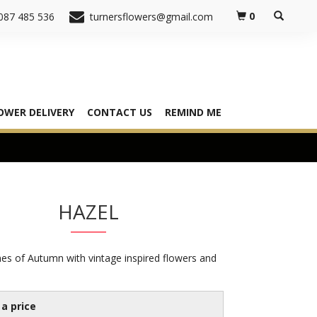
0
087 485 536
turnersflowers@gmail.com
OWER DELIVERY
CONTACT US
REMIND ME
HAZEL
es of Autumn with vintage inspired flowers and
a price