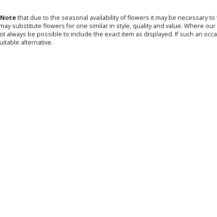
 Note
that due to the seasonal availability of flowers it may be necessary t
s may substitute flowers for one similar in style, quality and value. Where o
not always be possible to include the exact item as displayed. If such an occa
uitable alternative.