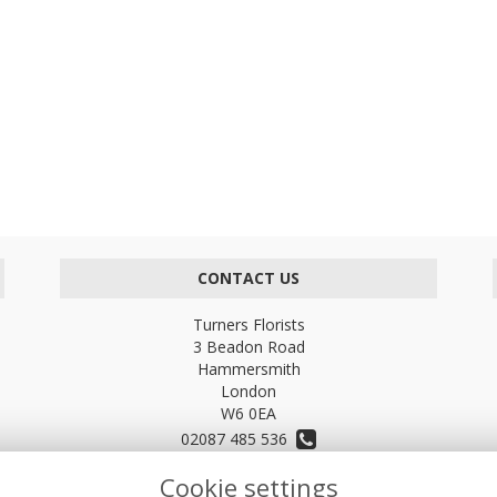
CONTACT US
Turners Florists
3 Beadon Road
Hammersmith
London
W6 0EA
02087 485 536
Cookie settings
turnersflowers@gmail.com