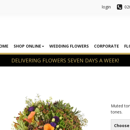
login
02
OME
SHOP ONLINE
WEDDING FLOWERS
CORPORATE
FL
Muted ton
tones.
Choose 