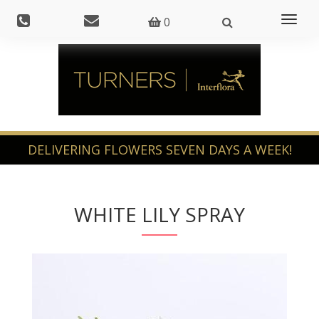
Toggl
0
naviga
WHITE LILY SPRAY