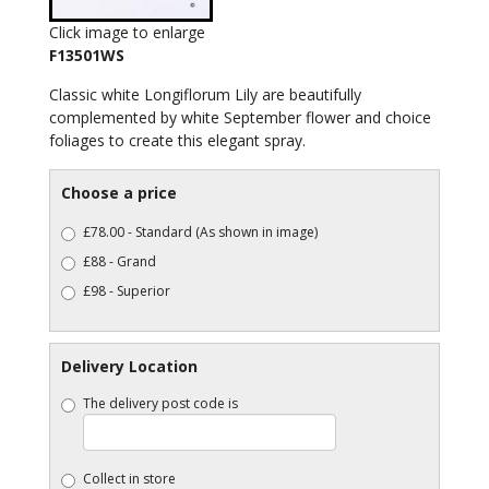
Click image to enlarge
F13501WS
Classic white Longiflorum Lily are beautifully
complemented by white September flower and choice
foliages to create this elegant spray.
Choose a price
£78.00 - Standard (As shown in image)
£88 - Grand
£98 - Superior
Delivery Location
The delivery post code is
Collect in store