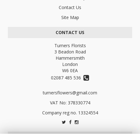
Contact Us
Site Map
CONTACT US
Turners Florists
3 Beadon Road
Hammersmith
London
W6 0EA
02087 485 536
turnersflowers@gmail.com
VAT No: 378330774
LEGAL