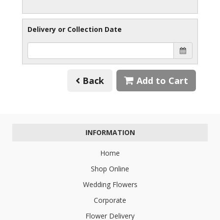
Delivery or Collection Date
Back
Add to Cart
INFORMATION
Home
Shop Online
Wedding Flowers
Corporate
Flower Delivery