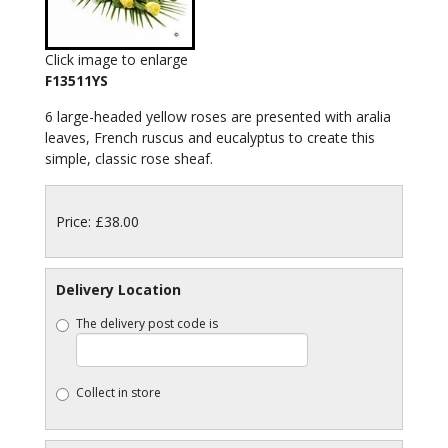
Click image to enlarge
F13511YS
6 large-headed yellow roses are presented with aralia
leaves, French ruscus and eucalyptus to create this
simple, classic rose sheaf.
Price: £38.00
Delivery Location
The delivery post code is
Collect in store