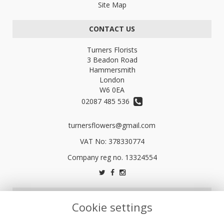
Site Map
CONTACT US
Turners Florists
3 Beadon Road
Hammersmith
London
W6 0EA
02087 485 536
turnersflowers@gmail.com
VAT No: 378330774
LEGAL
Cookie settings
Terms and Conditions