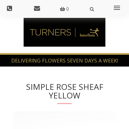
Toggl
0
naviga
SIMPLE ROSE SHEAF
YELLOW