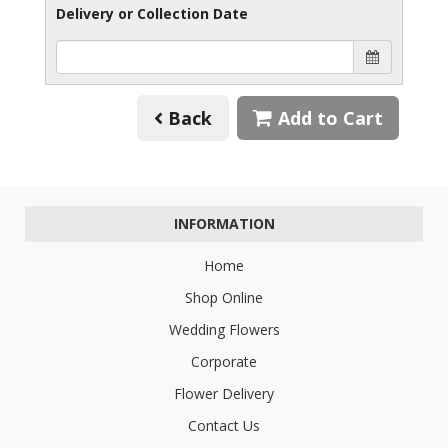
Delivery or Collection Date
Back
Add to Cart
INFORMATION
Home
Shop Online
Wedding Flowers
Corporate
Flower Delivery
Contact Us