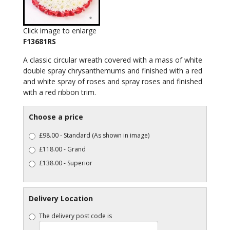
Click image to enlarge
F13681RS
A classic circular wreath covered with a mass of white
double spray chrysanthemums and finished with a red
and white spray of roses and spray roses and finished
with a red ribbon trim.
Choose a price
£98.00 - Standard (As shown in image)
£118.00 - Grand
£138.00 - Superior
Delivery Location
The delivery post code is