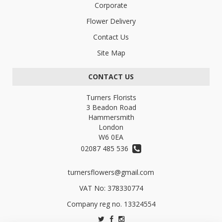
Corporate
Flower Delivery
Contact Us
Site Map
CONTACT US
Turners Florists
3 Beadon Road
Hammersmith
London
W6 0EA
02087 485 536
turnersflowers@gmail.com
VAT No: 378330774