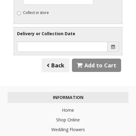
Collect in store
Delivery or Collection Date
Back
Add to Cart
INFORMATION
Home
Shop Online
Wedding Flowers