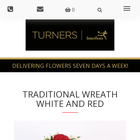
Toggl
0
naviga
TRADITIONAL WREATH
WHITE AND RED