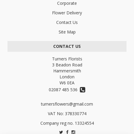
Corporate
Flower Delivery
Contact Us
Site Map
CONTACT US
Turners Florists
3 Beadon Road
Hammersmith
London
W6 0EA
02087 485 536
turnersflowers@gmail.com
VAT No: 378330774