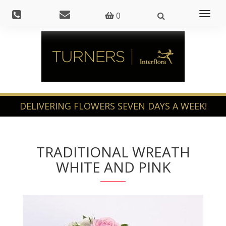
Toggl
0
naviga
TRADITIONAL WREATH
WHITE AND PINK