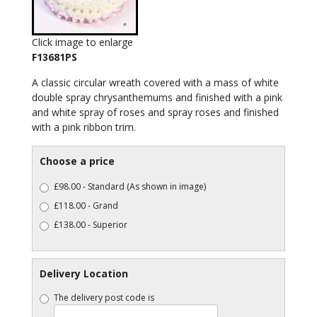
Click image to enlarge
F13681PS
A classic circular wreath covered with a mass of white
double spray chrysanthemums and finished with a pink
and white spray of roses and spray roses and finished
with a pink ribbon trim.
Choose a price
£98.00 - Standard (As shown in image)
£118.00 - Grand
£138.00 - Superior
Delivery Location
The delivery post code is