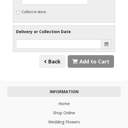
Collect in store
Delivery or Collection Date
Back
Add to Cart
INFORMATION
Home
Shop Online
Wedding Flowers