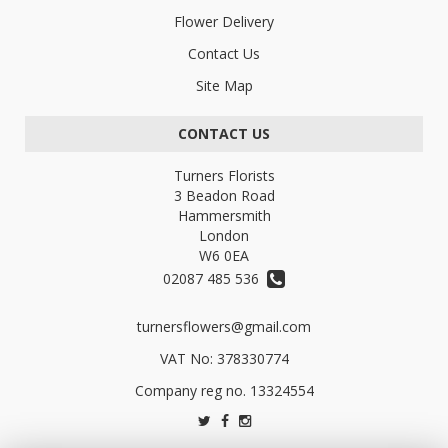
Flower Delivery
Contact Us
Site Map
CONTACT US
Turners Florists
3 Beadon Road
Hammersmith
London
W6 0EA
02087 485 536
turnersflowers@gmail.com
VAT No: 378330774