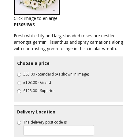
Click image to enlarge
F13051WS
Fresh white Lily and large-headed roses are nestled
amongst germini, lisianthus and spray carnations along
with contrasting green foliage in this circular wreath.
Choose a price
£83.00 - Standard (As shown in image)
£103.00 - Grand
£123.00 - Superior
Delivery Location
The delivery post code is