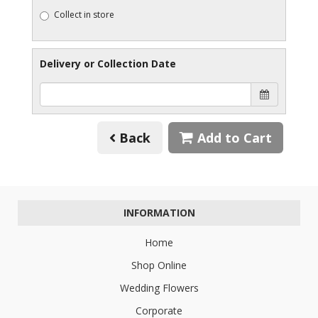
Collect in store
Delivery or Collection Date
Back
Add to Cart
INFORMATION
Home
Shop Online
Wedding Flowers
Corporate