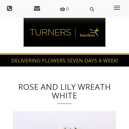
Toggl
0
naviga
ROSE AND LILY WREATH
WHITE