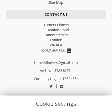
Site Map
CONTACT US
Turners Florists
3 Beadon Road
Hammersmith
London
W6 0EA
02087 485 536
turnersflowers@gmail.com
VAT No: 378330774
LEGAL
Cookie settings
Terms and Conditions