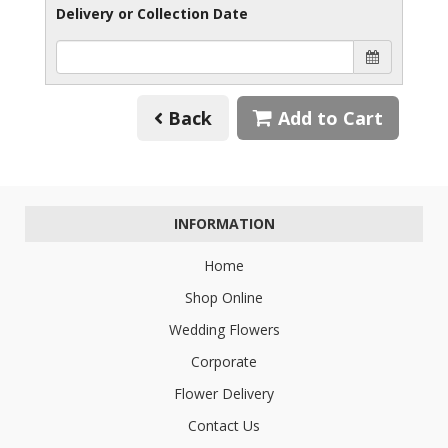
Delivery or Collection Date
Back
Add to Cart
INFORMATION
Home
Shop Online
Wedding Flowers
Corporate
Flower Delivery
Contact Us