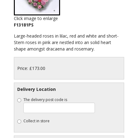
Click image to enlarge
F13181PS
Large-headed roses in lilac, red and white and short-
Stem roses in pink are nestled into an solid heart
shape amongst dracaena and rosemary.
Price: £173.00
Delivery Location
The delivery post code is
Collect in store