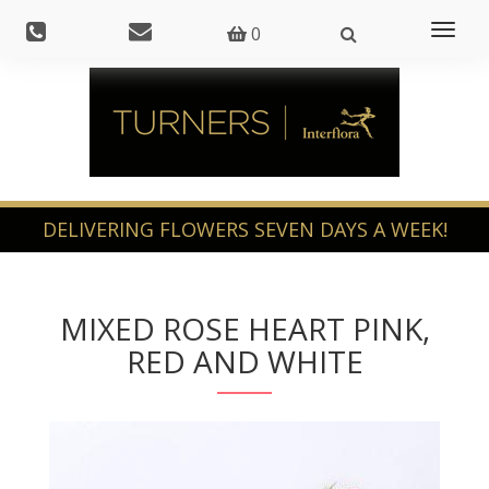
Toggl
0
naviga
MIXED ROSE HEART PINK,
RED AND WHITE