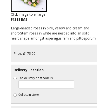
Click image to enlarge
F13181MS
Large-headed roses in pink, yellow and cream and
short-Stem roses in white are nestled into an solid
heart shape amongst asparagus fern and pittosporum.
Price: £173.00
Delivery Location
The delivery post code is
Collect in store