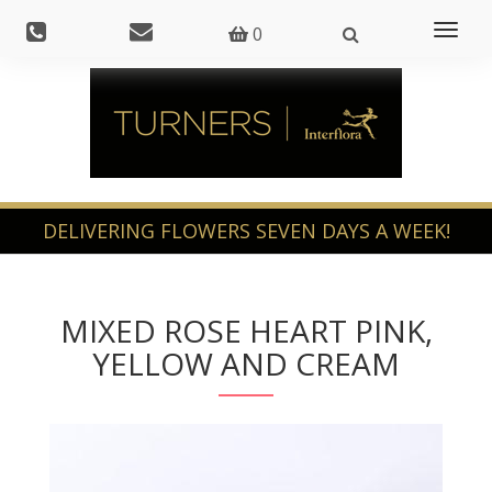
Toggl
0
naviga
MIXED ROSE HEART PINK,
YELLOW AND CREAM