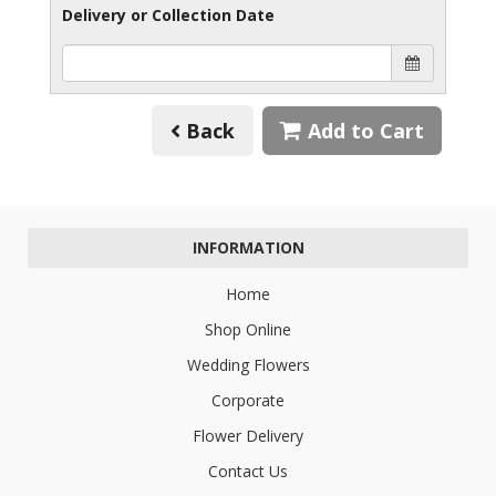
Delivery or Collection Date
Back
Add to Cart
INFORMATION
Home
Shop Online
Wedding Flowers
Corporate
Flower Delivery
Contact Us