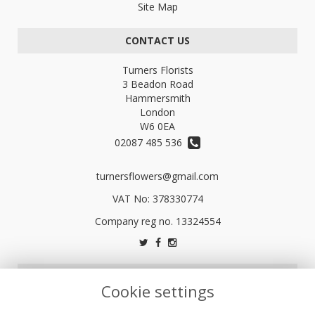
Site Map
CONTACT US
Turners Florists
3 Beadon Road
Hammersmith
London
W6 0EA
02087 485 536
turnersflowers@gmail.com
VAT No: 378330774
LEGAL
Cookie settings
Terms and Conditions