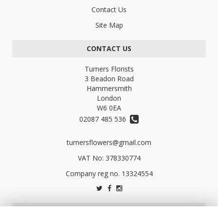
Contact Us
Site Map
CONTACT US
Turners Florists
3 Beadon Road
Hammersmith
London
W6 0EA
02087 485 536
turnersflowers@gmail.com
VAT No: 378330774
LEGAL