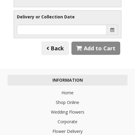
Delivery or Collection Date
Back
Add to Cart
INFORMATION
Home
Shop Online
Wedding Flowers
Corporate
Flower Delivery