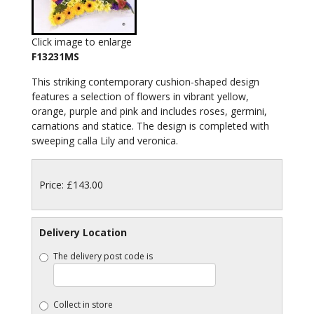
Click image to enlarge
F13231MS
This striking contemporary cushion-shaped design
features a selection of flowers in vibrant yellow,
orange, purple and pink and includes roses, germini,
carnations and statice. The design is completed with
sweeping calla Lily and veronica.
Price: £143.00
Delivery Location
The delivery post code is
Collect in store