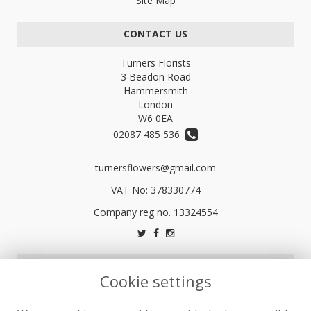
Site Map
CONTACT US
Turners Florists
3 Beadon Road
Hammersmith
London
W6 0EA
02087 485 536
turnersflowers@gmail.com
VAT No: 378330774
LEGAL
Cookie settings
Terms and Conditions