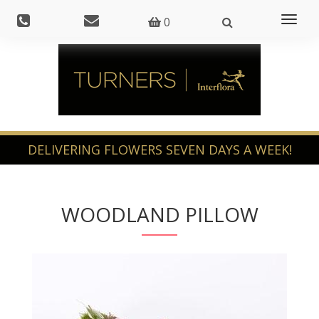
Toggl
0
naviga
WOODLAND PILLOW