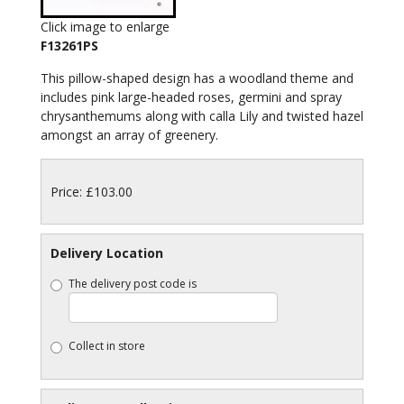
Click image to enlarge
F13261PS
This pillow-shaped design has a woodland theme and
includes pink large-headed roses, germini and spray
chrysanthemums along with calla Lily and twisted hazel
amongst an array of greenery.
Price: £103.00
Delivery Location
The delivery post code is
Collect in store