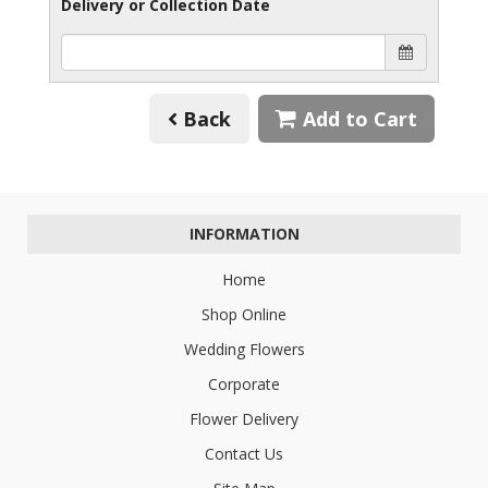
Delivery or Collection Date
Back
Add to Cart
INFORMATION
Home
Shop Online
Wedding Flowers
Corporate
Flower Delivery
Contact Us